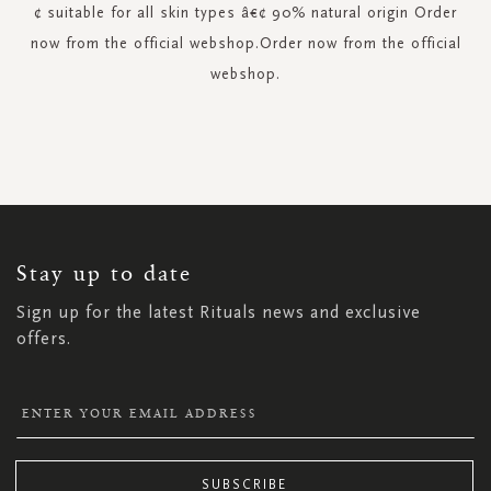
¢ suitable for all skin types â€¢ 90% natural origin Order
now from the official webshop.Order now from the official
webshop.
SIGN
UP
FOR
OUR
NEWSLETTER:
Stay up to date
Sign up for the latest Rituals news and exclusive
offers.
SUBSCRIBE