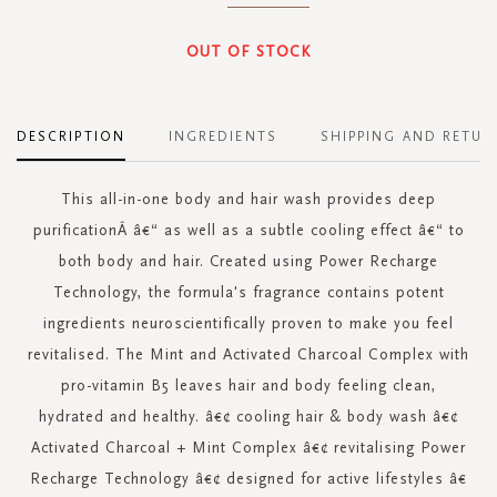
OUT OF STOCK
DESCRIPTION
INGREDIENTS
SHIPPING AND RETUR
This all-in-one body and hair wash provides deep
purificationÂ â€“ as well as a subtle cooling effect â€“ to
both body and hair. Created using Power Recharge
Technology, the formula's fragrance contains potent
ingredients neuroscientifically proven to make you feel
revitalised. The Mint and Activated Charcoal Complex with
pro-vitamin B5 leaves hair and body feeling clean,
hydrated and healthy. â€¢ cooling hair & body wash â€¢
Activated Charcoal + Mint Complex â€¢ revitalising Power
Recharge Technology â€¢ designed for active lifestyles â€