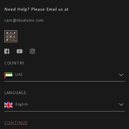
Need Help? Please Email us at
care@ritualsme.com
COUNTRY
UAE
LANGUAGE
English
CONTINUE