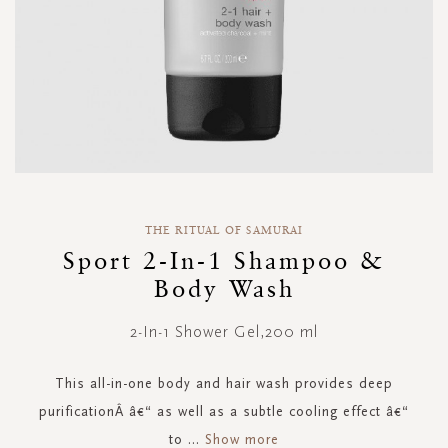
Skip
to
THE RITUAL OF SAMURAI
the
Sport 2-In-1 Shampoo &
beginning
Body Wash
of
the
images
2-In-1 Shower Gel,200 ml
gallery
This all-in-one body and hair wash provides deep
purificationÂ â€“ as well as a subtle cooling effect â€“
to
...
Show more