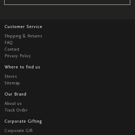
Customer Service
Shipping & Returns
FAQ
Contact
Privacy Policy
Where to find us
Stores
Sitemap
Our Brand
About us
Track Order
Corporate Gifting
Corporate Gift