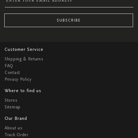
SUBSCRIBE
Customer Service
Shipping & Returns
FAQ
Contact
Privacy Policy
Where to find us
Stores
Sitemap
Our Brand
About us
Track Order