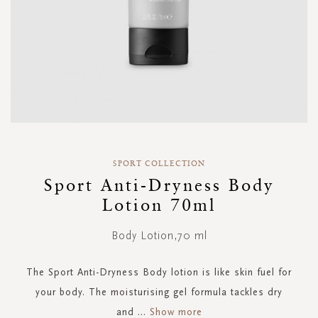
Skip
to
SPORT COLLECTION
the
Sport Anti-Dryness Body
beginning
Lotion 70ml
of
the
images
Body Lotion,70 ml
gallery
The Sport Anti-Dryness Body lotion is like skin fuel for
your body. The moisturising gel formula tackles dry
and
...
Show more