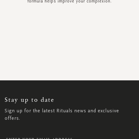
formula helps improve your complexion.
SIGN
UP
FOR
OUR
NEWSLETTER:
Stay up to date
Sign up for the latest Rituals news and exclusive
offers.