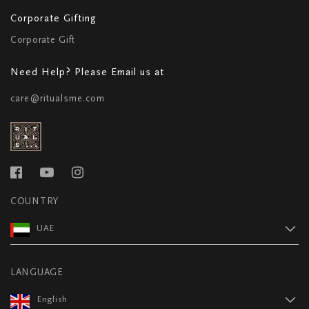
Corporate Gifting
Corporate Gift
Need Help? Please Email us at
care@ritualsme.com
COUNTRY
UAE
LANGUAGE
English