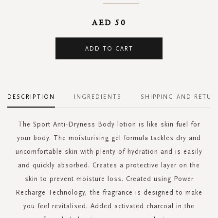
AED 50
ADD TO CART
DESCRIPTION
INGREDIENTS
SHIPPING AND RETUR
The Sport Anti-Dryness Body lotion is like skin fuel for
your body. The moisturising gel formula tackles dry and
uncomfortable skin with plenty of hydration and is easily
and quickly absorbed. Creates a protective layer on the
skin to prevent moisture loss. Created using Power
Recharge Technology, the fragrance is designed to make
you feel revitalised. Added activated charcoal in the