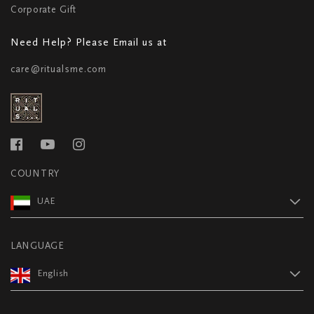
Corporate Gift
Need Help? Please Email us at
care@ritualsme.com
COUNTRY
UAE
LANGUAGE
English