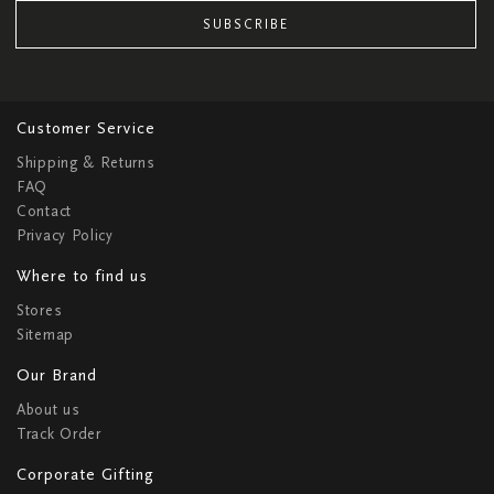
SUBSCRIBE
Customer Service
Shipping & Returns
FAQ
Contact
Privacy Policy
Where to find us
Stores
Sitemap
Our Brand
About us
Track Order
Corporate Gifting