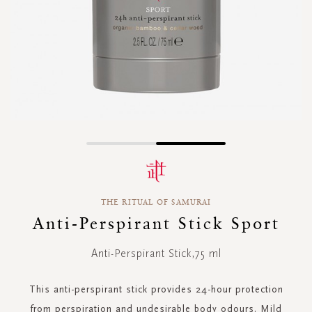
Skip
to
the
beginning
THE RITUAL OF SAMURAI
of
the
Anti-Perspirant Stick Sport
images
gallery
Anti-Perspirant Stick,75 ml
This anti-perspirant stick provides 24-hour protection
from perspiration and undesirable body odours. Mild