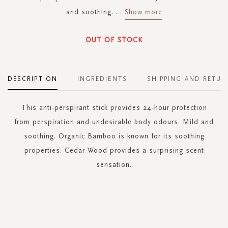
and soothing.
...
Show more
OUT OF STOCK
DESCRIPTION
INGREDIENTS
SHIPPING AND RETUR
This anti-perspirant stick provides 24-hour protection
from perspiration and undesirable body odours. Mild and
soothing. Organic Bamboo is known for its soothing
properties. Cedar Wood provides a surprising scent
sensation.