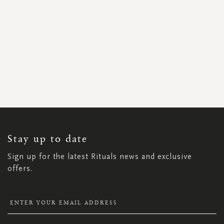
SIGN
UP
FOR
OUR
NEWSLETTER:
Stay up to date
Sign up for the latest Rituals news and exclusive
offers.