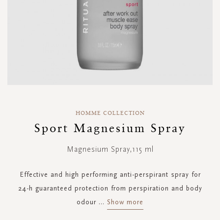
Skip
to
HOMME COLLECTION
the
Sport Magnesium Spray
beginning
of
Magnesium Spray,115 ml
the
images
gallery
Effective and high performing anti-perspirant spray for
24-h guaranteed protection from perspiration and body
odour
...
Show more