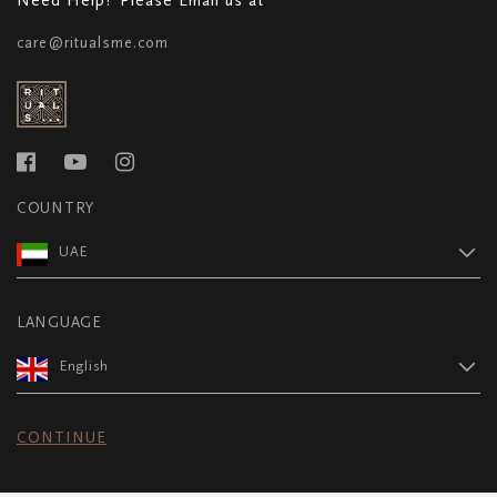
care@ritualsme.com
COUNTRY
UAE
LANGUAGE
English
CONTINUE