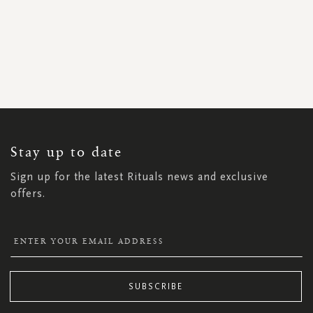
SIGN
UP
FOR
OUR
NEWSLETTER:
Stay up to date
Sign up for the latest Rituals news and exclusive
offers.
SUBSCRIBE