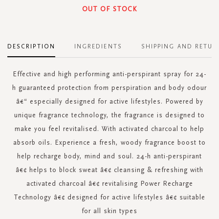
OUT OF STOCK
DESCRIPTION
INGREDIENTS
SHIPPING AND RETUR
Effective and high performing anti-perspirant spray for 24-
h guaranteed protection from perspiration and body odour
â€“ especially designed for active lifestyles. Powered by
unique fragrance technology, the fragrance is designed to
make you feel revitalised. With activated charcoal to help
absorb oils. Experience a fresh, woody fragrance boost to
help recharge body, mind and soul. 24-h anti-perspirant
â€¢ helps to block sweat â€¢ cleansing & refreshing with
activated charcoal â€¢ revitalising Power Recharge
Technology â€¢ designed for active lifestyles â€¢ suitable
for all skin types