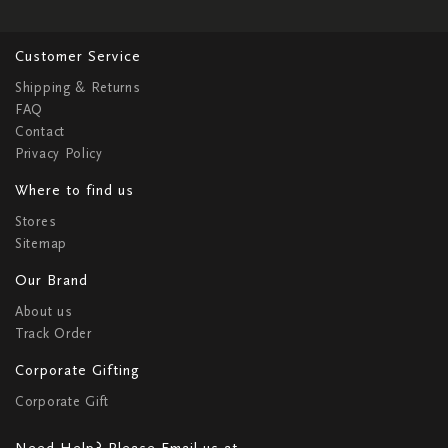
Customer Service
Shipping & Returns
FAQ
Contact
Privacy Policy
Where to find us
Stores
Sitemap
Our Brand
About us
Track Order
Corporate Gifting
Corporate Gift
Need Help? Please Email us at