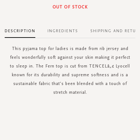
OUT OF STOCK
DESCRIPTION
INGREDIENTS
SHIPPING AND RETUR
This pyjama top for ladies is made from rib jersey and
feels wonderfully soft against your skin making it perfect
to sleep in. The Fern top is cut from TENCELâ„¢ Lyocell
known for its durability and supreme softness and is a
sustainable fabric that's been blended with a touch of
stretch material.