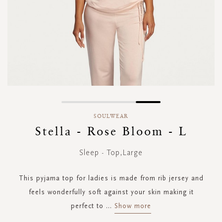
Skip
to
SOULWEAR
the
Stella - Rose Bloom - L
beginning
of
Sleep - Top,Large
the
images
gallery
This pyjama top for ladies is made from rib jersey and
feels wonderfully soft against your skin making it
perfect to
...
Show more