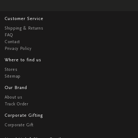
Customer Service
Shipping & Returns
FAQ
Contact
Privacy Policy
Where to find us
Stores
Sitemap
Our Brand
About us
Track Order
Corporate Gifting
Corporate Gift