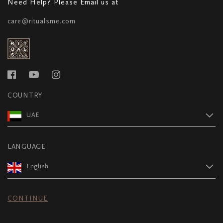
Need Help? Please Email us at
care@ritualsme.com
COUNTRY
UAE
LANGUAGE
English
CONTINUE