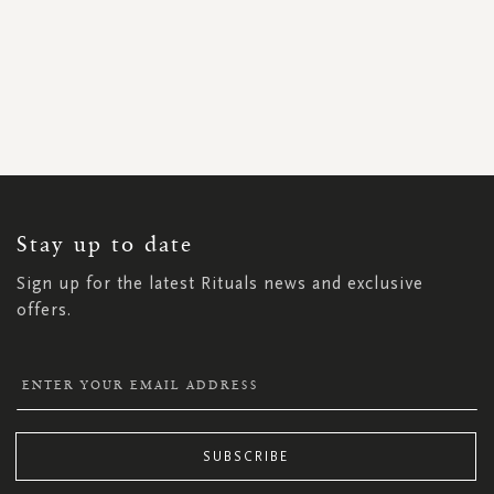
SIGN
UP
FOR
OUR
NEWSLETTER:
Stay up to date
Sign up for the latest Rituals news and exclusive
offers.
SUBSCRIBE