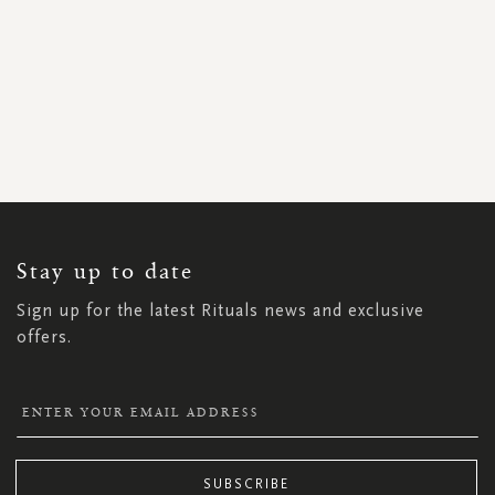
SIGN
UP
FOR
OUR
NEWSLETTER:
Stay up to date
Sign up for the latest Rituals news and exclusive
offers.
SUBSCRIBE