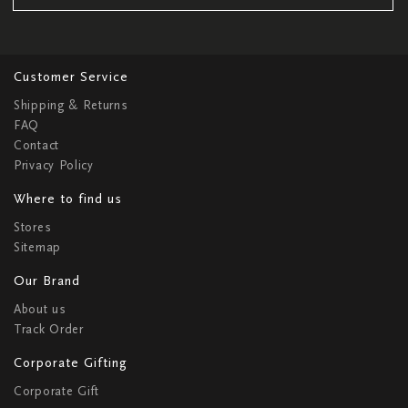
Customer Service
Shipping & Returns
FAQ
Contact
Privacy Policy
Where to find us
Stores
Sitemap
Our Brand
About us
Track Order
Corporate Gifting
Corporate Gift