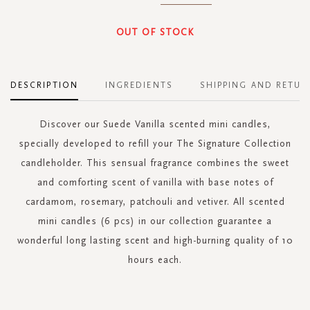
OUT OF STOCK
DESCRIPTION
INGREDIENTS
SHIPPING AND RETUR
Discover our Suede Vanilla scented mini candles,
specially developed to refill your The Signature Collection
candleholder. This sensual fragrance combines the sweet
and comforting scent of vanilla with base notes of
cardamom, rosemary, patchouli and vetiver. All scented
mini candles (6 pcs) in our collection guarantee a
wonderful long lasting scent and high-burning quality of 10
hours each.