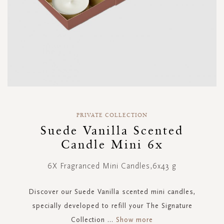
Skip
to
PRIVATE COLLECTION
the
Suede Vanilla Scented
beginning
Candle Mini 6x
of
the
images
6X Fragranced Mini Candles,6x43 g
gallery
Discover our Suede Vanilla scented mini candles,
specially developed to refill your The Signature
Collection
...
Show more