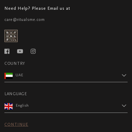
Need Help? Please Email us at
care@ritualsme.com
COUNTRY
UAE
LANGUAGE
English
CONTINUE