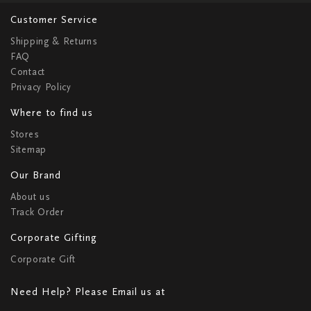
Customer Service
Shipping & Returns
FAQ
Contact
Privacy Policy
Where to find us
Stores
Sitemap
Our Brand
About us
Track Order
Corporate Gifting
Corporate Gift
Need Help? Please Email us at