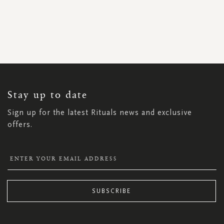
SIGN
UP
FOR
OUR
NEWSLETTER:
Stay up to date
Sign up for the latest Rituals news and exclusive
offers.
SUBSCRIBE