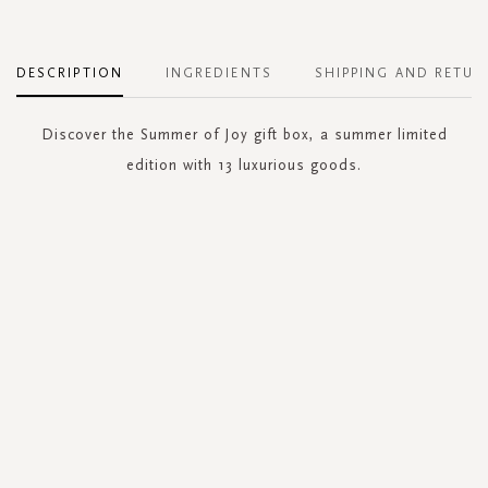
DESCRIPTION
INGREDIENTS
SHIPPING AND RETUR
Discover the Summer of Joy gift box, a summer limited
edition with 13 luxurious goods.