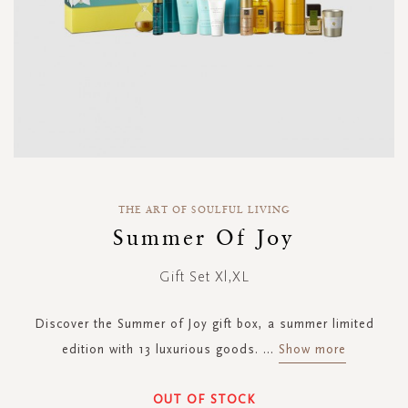
Skip
to
THE ART OF SOULFUL LIVING
the
Summer Of Joy
beginning
of
Gift Set Xl,XL
the
images
gallery
Discover the Summer of Joy gift box, a summer limited
edition with 13 luxurious goods.
...
Show more
OUT OF STOCK