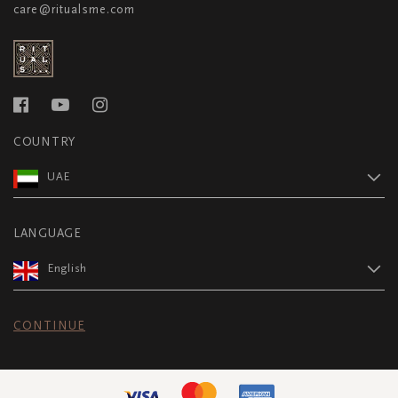
care@ritualsme.com
COUNTRY
UAE
LANGUAGE
English
CONTINUE