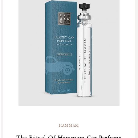
HAMMAM
The Ritual Of Hammam Car Perfume