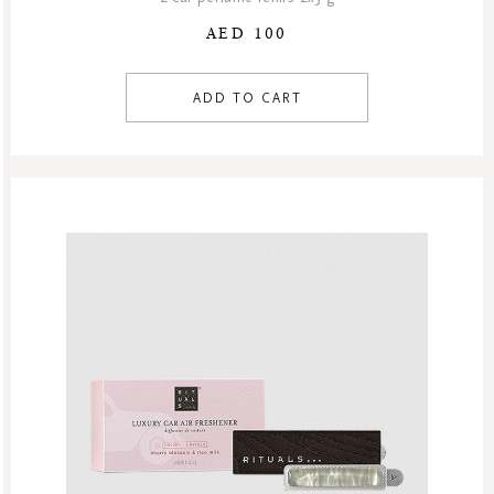
AED 100
ADD TO CART