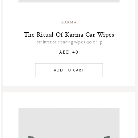
KARMA
The Ritual Of Karma Car Wipes
car interior cleaning wipes-20 x 1 g
AED 40
ADD TO CART