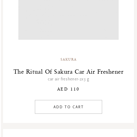
SAKURA
The Ritual Of Sakura Car Air Freshener
car air freshener-2x3 g
AED 110
ADD TO CART