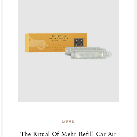
MEHR
The Ritual Of Mehr Refill Car Air