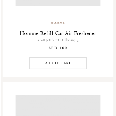
HOMME
Homme Refill Car Air Freshener
2 car perfume refills-2x3 g
AED 100
ADD TO CART