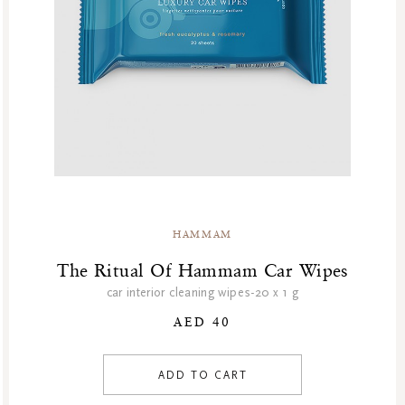
HAMMAM
The Ritual Of Hammam Car Wipes
car interior cleaning wipes-20 x 1 g
AED 40
ADD TO CART