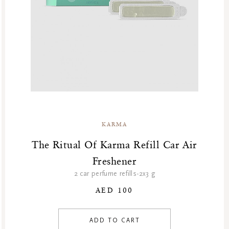
KARMA
The Ritual Of Karma Refill Car Air
Freshener
2 car perfume refills-2x3 g
AED 100
ADD TO CART