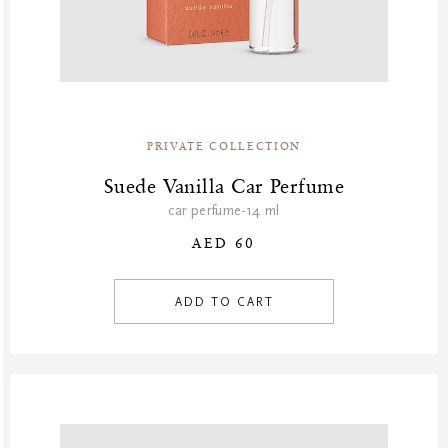
PRIVATE COLLECTION
Suede Vanilla Car Perfume
car perfume-14 ml
AED 60
ADD TO CART