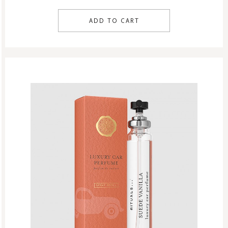
ADD TO CART