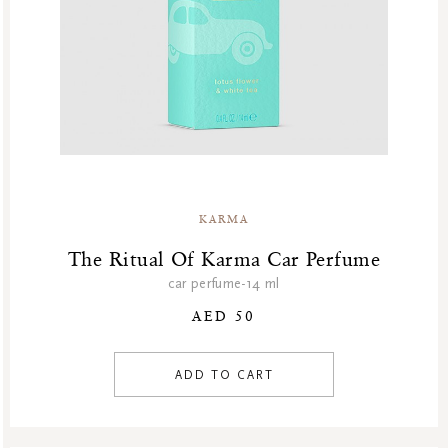
KARMA
The Ritual Of Karma Car Perfume
car perfume-14 ml
AED 50
ADD TO CART