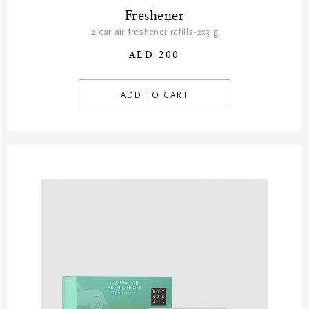
Freshener
2 car air freshener refills-2x3 g
AED 200
ADD TO CART