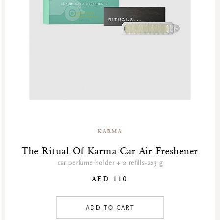
KARMA
The Ritual Of Karma Car Air Freshener
car perfume holder + 2 refills-2x3 g
AED 110
ADD TO CART