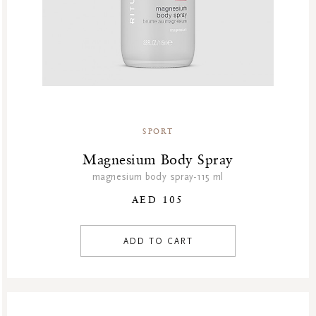
SPORT
Magnesium Body Spray
magnesium body spray-115 ml
AED 105
ADD TO CART