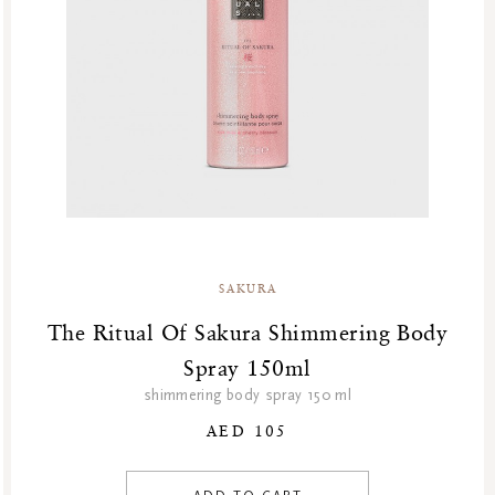
GF Refills
Body
Gifts
Body Cream
Green Friday Sales
Shower & Bath
Hammam
Homme Collection
Luxury Essentials
Men Care Collection
Mother’s Day
New Private Collection
SAKURA
Online Outlet
Outlet
The Ritual Of Sakura Shimmering Body
Part Sale
Spray 150ml
Products
shimmering body spray 150 ml
Refill Week
AED 105
Refills
Rituals Recommendations