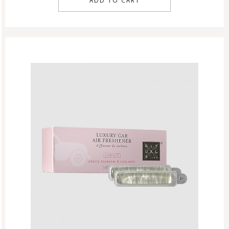
ADD TO CART
Singles Day Sale
Special Offer
Sport Collection
Summer Sale
Summer’s Most Wanted
Try Now
Valentine Day
Winter Sale
Winter Sale Air Care
Winter Sale Bath & Shower
Winter Sale Face Care
Winter Sale Fragrances