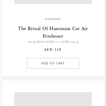
HAMMAM
The Ritual Of Hammam Car Air
Freshener
car perfume holder + 2 refills-2x3 g
AED 110
ADD TO CART