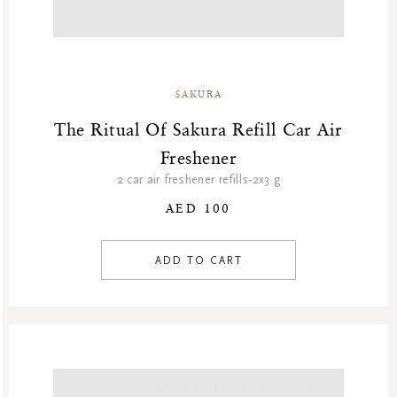
SAKURA
The Ritual Of Sakura Refill Car Air
Freshener
2 car air freshener refills-2x3 g
AED 100
ADD TO CART