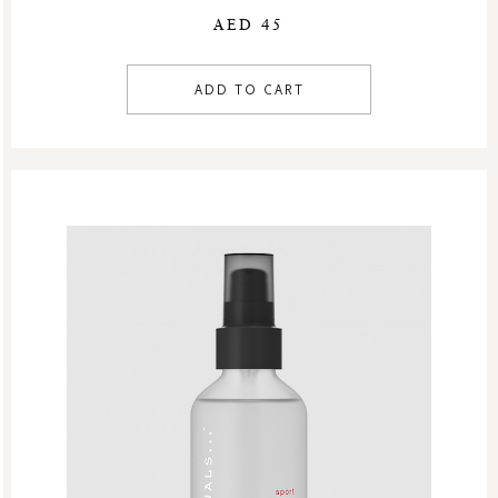
AED 45
ADD TO CART