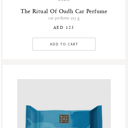
The Ritual Of Oudh Car Perfume
car perfume-2x3 g
AED 125
ADD TO CART