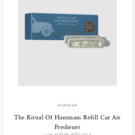
HAMMAM
The Ritual Of Hammam Refill Car Air
Freshener
2 car perfume refills-2x3 g