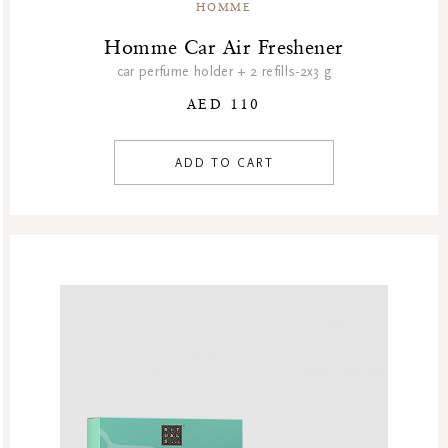
HOMME
Homme Car Air Freshener
car perfume holder + 2 refills-2x3 g
AED 110
ADD TO CART