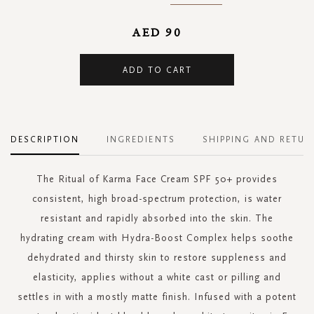
AED 90
ADD TO CART
DESCRIPTION
INGREDIENTS
SHIPPING AND RETUR
The Ritual of Karma Face Cream SPF 50+ provides
consistent, high broad-spectrum protection, is water
resistant and rapidly absorbed into the skin. The
hydrating cream with Hydra-Boost Complex helps soothe
dehydrated and thirsty skin to restore suppleness and
elasticity, applies without a white cast or pilling and
settles in with a mostly matte finish. Infused with a potent