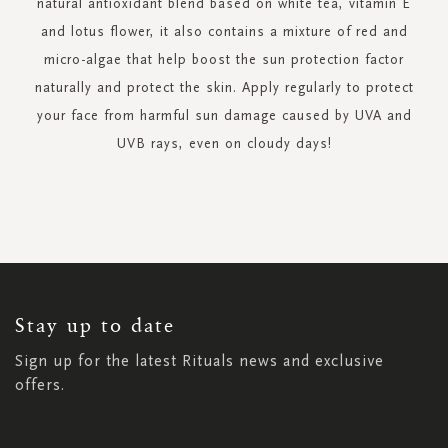
natural antioxidant blend based on white tea, vitamin E
and lotus flower, it also contains a mixture of red and
micro-algae that help boost the sun protection factor
naturally and protect the skin. Apply regularly to protect
your face from harmful sun damage caused by UVA and
UVB rays, even on cloudy days!
SIGN
UP
FOR
OUR
NEWSLETTER:
Stay up to date
Sign up for the latest Rituals news and exclusive
offers.