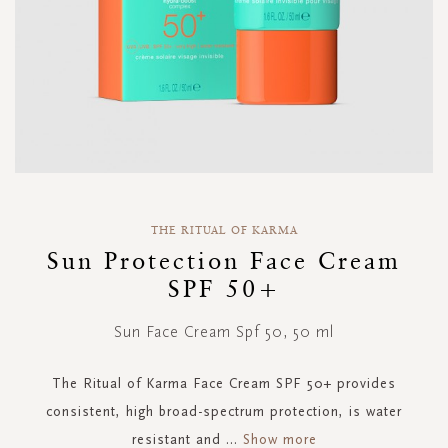
Skip
to
THE RITUAL OF KARMA
the
Sun Protection Face Cream
beginning
SPF 50+
of
the
images
Sun Face Cream Spf 50, 50 ml
gallery
The Ritual of Karma Face Cream SPF 50+ provides
consistent, high broad-spectrum protection, is water
resistant and
...
Show more