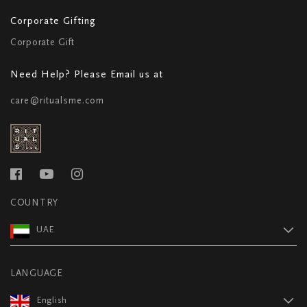
Corporate Gifting
Corporate Gift
Need Help? Please Email us at
care@ritualsme.com
COUNTRY
UAE
LANGUAGE
English