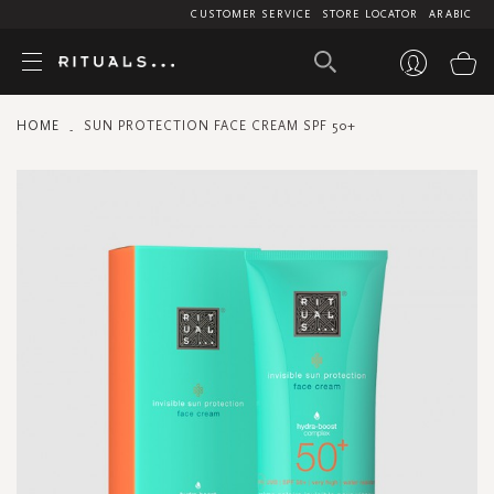
CUSTOMER SERVICE
STORE LOCATOR
ARABIC
My
HOME
SUN PROTECTION FACE CREAM SPF 50+
Skip
to
the
end
of
the
images
gallery