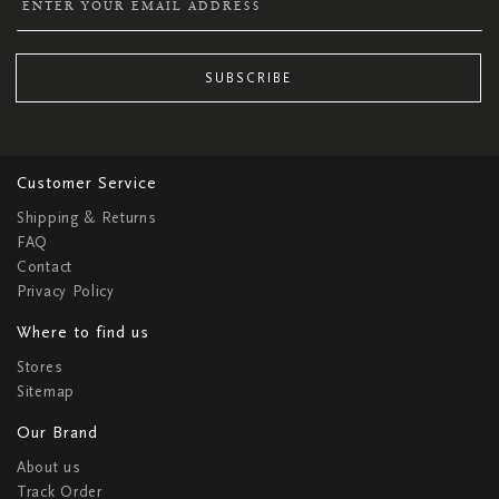
SUBSCRIBE
Customer Service
Shipping & Returns
FAQ
Contact
Privacy Policy
Where to find us
Stores
Sitemap
Our Brand
About us
Track Order