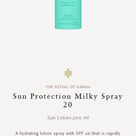
Skip
to
the
beginning
THE RITUAL OF KARMA
of
the
Sun Protection Milky Spray
images
20
gallery
Sun Lotion,200 ml
A hydrating lotion spray with SPF 20 that is rapidly