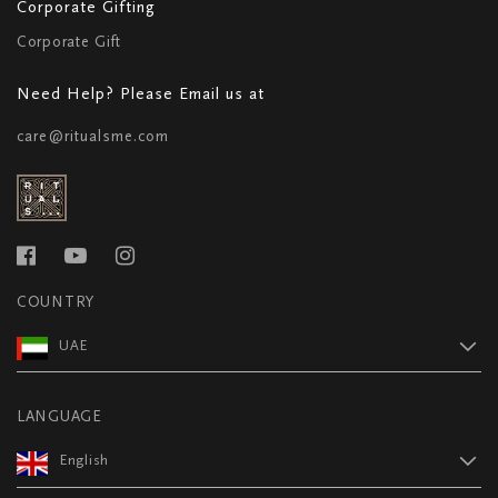
Corporate Gifting
Corporate Gift
Need Help? Please Email us at
care@ritualsme.com
COUNTRY
UAE
LANGUAGE
English