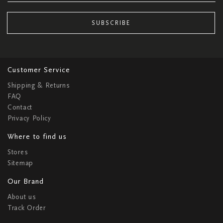
SUBSCRIBE
Customer Service
Shipping & Returns
FAQ
Contact
Privacy Policy
Where to find us
Stores
Sitemap
Our Brand
About us
Track Order