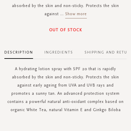
absorbed by the skin and non-sticky. Protects the skin
against
...
Show more
OUT OF STOCK
DESCRIPTION
INGREDIENTS
SHIPPING AND RETUR
A hydrating lotion spray with SPF 20 that is rapidly
absorbed by the skin and non-sticky. Protects the skin
against early ageing from UVA and UVB rays and
promotes a sunny tan. An advanced protection system
contains a powerful natural anti-oxidant complex based on
organic White Tea, natural Vitamin E and Ginkgo Biloba