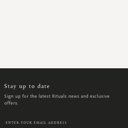
SIGN
UP
FOR
OUR
NEWSLETTER:
Stay up to date
Sign up for the latest Rituals news and exclusive
offers.