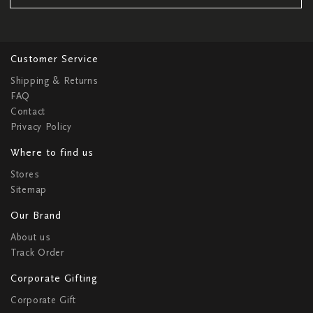
Customer Service
Shipping & Returns
FAQ
Contact
Privacy Policy
Where to find us
Stores
Sitemap
Our Brand
About us
Track Order
Corporate Gifting
Corporate Gift