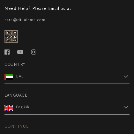
Need Help? Please Email us at
care@ritualsme.com
COUNTRY
UAE
LANGUAGE
English
CONTINUE