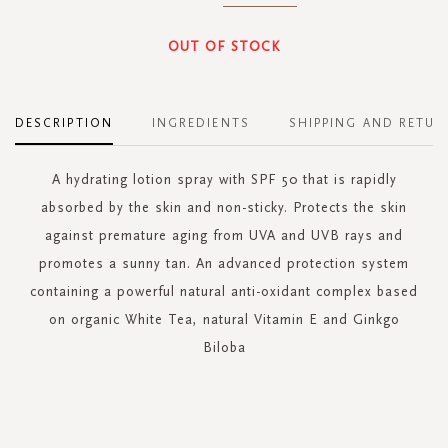
OUT OF STOCK
DESCRIPTION
INGREDIENTS
SHIPPING AND RETUR
A hydrating lotion spray with SPF 50 that is rapidly
absorbed by the skin and non-sticky. Protects the skin
against premature aging from UVA and UVB rays and
promotes a sunny tan. An advanced protection system
containing a powerful natural anti-oxidant complex based
on organic White Tea, natural Vitamin E and Ginkgo
Biloba