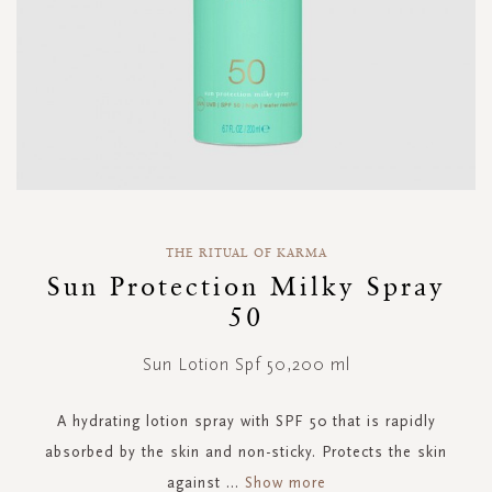
Skip
to
THE RITUAL OF KARMA
the
Sun Protection Milky Spray
beginning
50
of
the
images
Sun Lotion Spf 50,200 ml
gallery
A hydrating lotion spray with SPF 50 that is rapidly
absorbed by the skin and non-sticky. Protects the skin
against
...
Show more