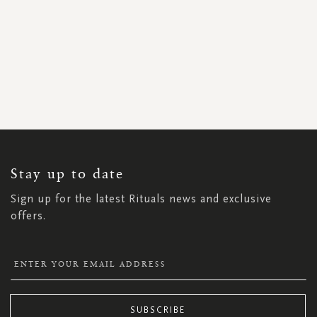
SIGN
UP
FOR
OUR
NEWSLETTER:
Stay up to date
Sign up for the latest Rituals news and exclusive
offers.
SUBSCRIBE