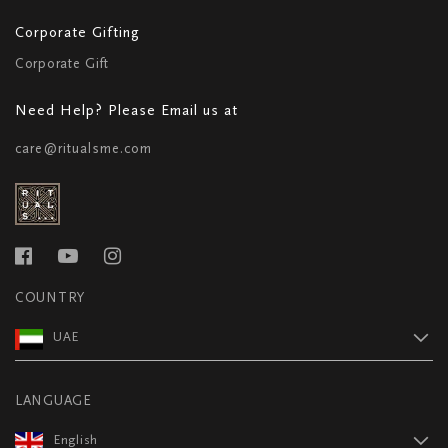
Corporate Gifting
Corporate Gift
Need Help? Please Email us at
care@ritualsme.com
COUNTRY
UAE
LANGUAGE
English