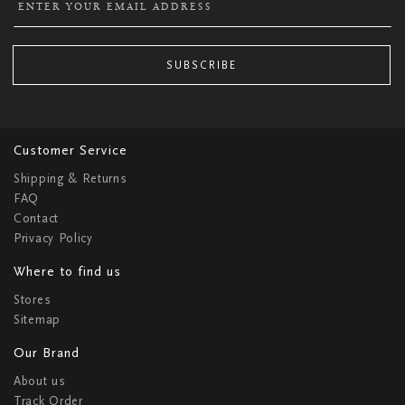
SUBSCRIBE
Customer Service
Shipping & Returns
FAQ
Contact
Privacy Policy
Where to find us
Stores
Sitemap
Our Brand
About us
Track Order