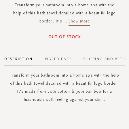
Transform your bathroom into a home spa with the
help of this bath towel detailed with a beautiful logo
border.. It's
...
Show more
OUT OF STOCK
DESCRIPTION
INGREDIENTS
SHIPPING AND RETUR
Transform your bathroom into a home spa with the help
of this bath towel detailed with a beautiful logo border..
It's made from 70% cotton & 30% bamboo for a
luxuriously soft feeling against your skin..