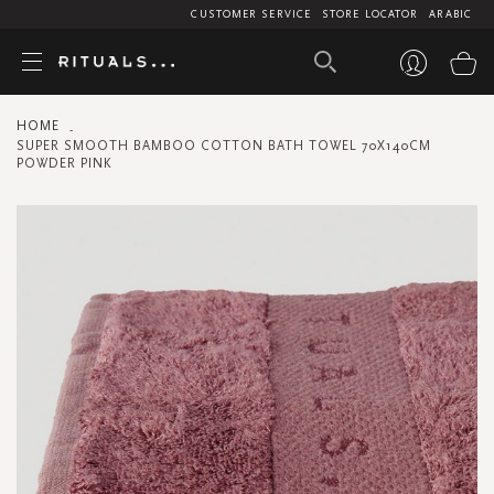
CUSTOMER SERVICE
STORE LOCATOR
ARABIC
My
HOME
SUPER SMOOTH BAMBOO COTTON BATH TOWEL 70X140CM
POWDER PINK
Skip
to
the
end
of
the
images
gallery