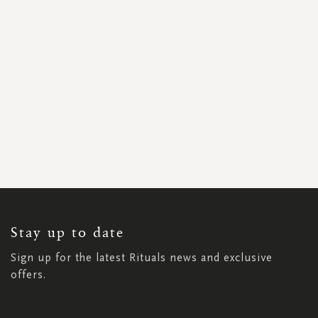
SIGN
UP
FOR
OUR
NEWSLETTER:
Stay up to date
Sign up for the latest Rituals news and exclusive
offers.