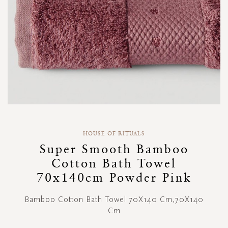
Skip
to
HOUSE OF RITUALS
the
Super Smooth Bamboo
beginning
Cotton Bath Towel
of
the
70x140cm Powder Pink
images
gallery
Bamboo Cotton Bath Towel 70X140 Cm,70X140
Cm