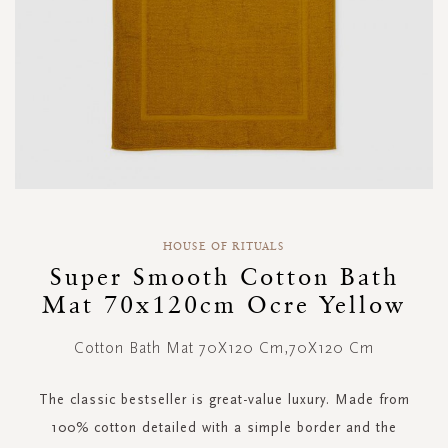
Skip
to
HOUSE OF RITUALS
the
Super Smooth Cotton Bath
beginning
Mat 70x120cm Ocre Yellow
of
the
images
Cotton Bath Mat 70X120 Cm,70X120 Cm
gallery
The classic bestseller is great-value luxury. Made from
100% cotton detailed with a simple border and the