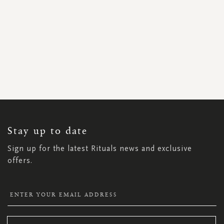
SIGN
UP
FOR
OUR
NEWSLETTER:
Stay up to date
Sign up for the latest Rituals news and exclusive
offers.