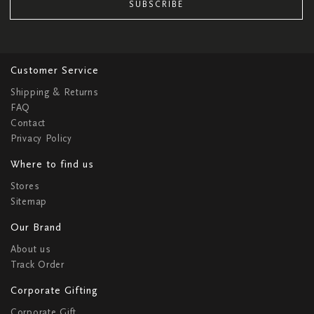
SUBSCRIBE
Customer Service
Shipping & Returns
FAQ
Contact
Privacy Policy
Where to find us
Stores
Sitemap
Our Brand
About us
Track Order
Corporate Gifting
Corporate Gift