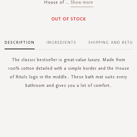
House of
...
Show more
OUT OF STOCK
DESCRIPTION
INGREDIENTS
SHIPPING AND RETUR
The classic bestseller is great-value luxury. Made from
100% cotton detailed with a simple border and the House
of Rituls logo in the middle.. These bath mat suits every
bathroom and gives you a lot of comfort..