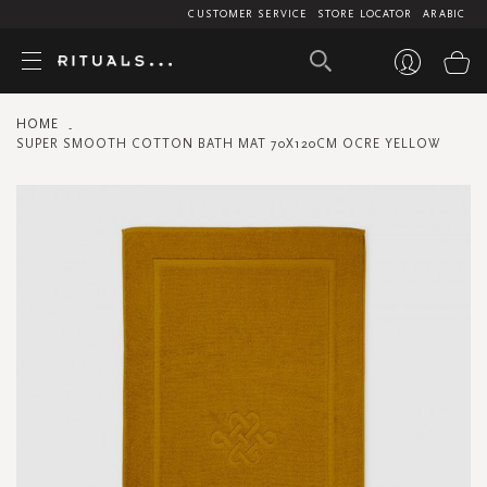
CUSTOMER SERVICE
STORE LOCATOR
ARABIC
My
HOME
SUPER SMOOTH COTTON BATH MAT 70X120CM OCRE YELLOW
Skip
to
the
end
of
the
images
gallery