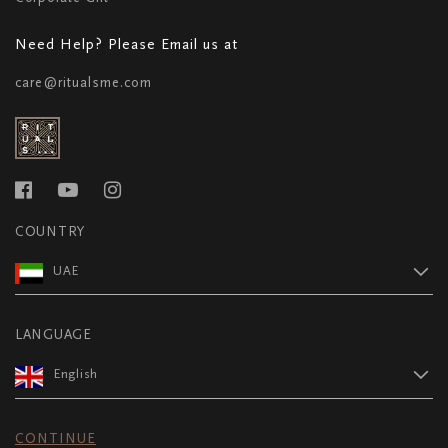
Need Help? Please Email us at
care@ritualsme.com
COUNTRY
UAE
LANGUAGE
English
CONTINUE