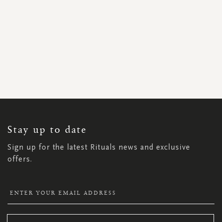
SIGN
UP
FOR
OUR
NEWSLETTER:
Stay up to date
Sign up for the latest Rituals news and exclusive
offers.