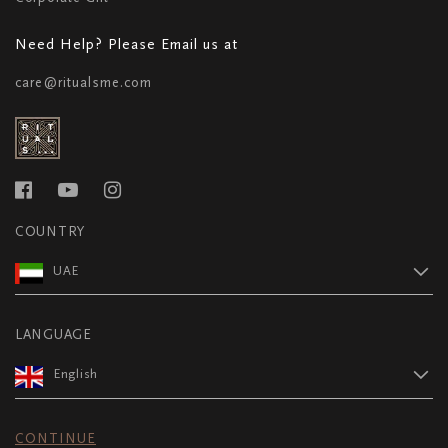
Need Help? Please Email us at
care@ritualsme.com
COUNTRY
UAE
LANGUAGE
English
CONTINUE