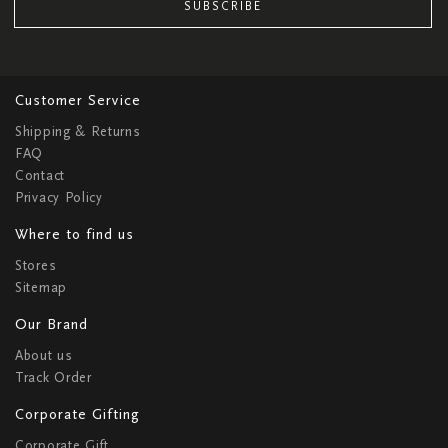
SUBSCRIBE
Customer Service
Shipping & Returns
FAQ
Contact
Privacy Policy
Where to find us
Stores
Sitemap
Our Brand
About us
Track Order
Corporate Gifting
Corporate Gift