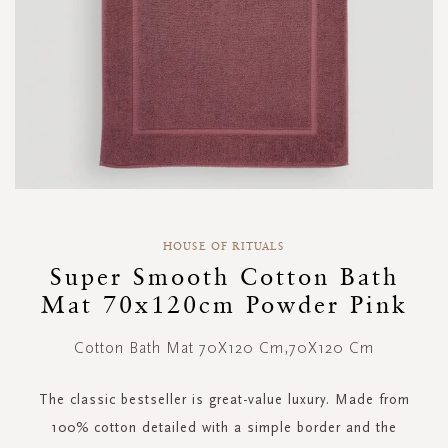
Skip
to
HOUSE OF RITUALS
the
Super Smooth Cotton Bath
beginning
Mat 70x120cm Powder Pink
of
the
images
Cotton Bath Mat 70X120 Cm,70X120 Cm
gallery
The classic bestseller is great-value luxury. Made from
100% cotton detailed with a simple border and the