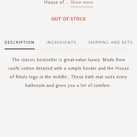
House of
...
Show more
OUT OF STOCK
DESCRIPTION
INGREDIENTS
SHIPPING AND RETUR
The classic bestseller is great-value luxury. Made from
100% cotton detailed with a simple border and the House
of Rituls logo in the middle.. These bath mat suits every
bathroom and gives you a lot of comfort..