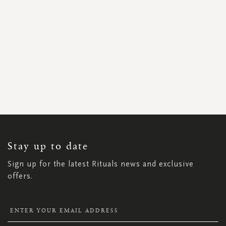
SIGN
UP
FOR
OUR
NEWSLETTER:
Stay up to date
Sign up for the latest Rituals news and exclusive
offers.