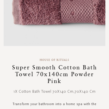
Skip
to
HOUSE OF RITUALS
the
Super Smooth Cotton Bath
beginning
Towel 70x140cm Powder
of
the
Pink
images
gallery
1X Cotton Bath Towel 70X140 Cm,70X140 Cm
Transform your bathroom into a home spa with the