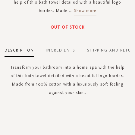
help of this bath towel detailed with a beautiful logo
border.. Made
...
Show more
OUT OF STOCK
DESCRIPTION
INGREDIENTS
SHIPPING AND RETUR
Transform your bathroom into a home spa with the help
of this bath towel detailed with a beautiful logo border..
Made from 100% cotton with a luxuriously soft feeling
against your skin..