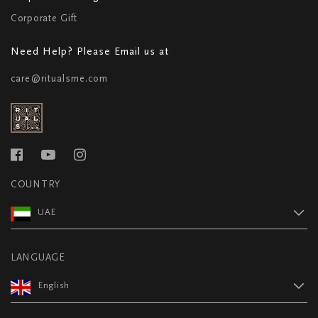
Corporate Gift
Need Help? Please Email us at
care@ritualsme.com
COUNTRY
UAE
LANGUAGE
English