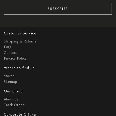
SUBSCRIBE
Customer Service
Shipping & Returns
FAQ
Contact
Privacy Policy
Where to find us
Stores
Sitemap
Our Brand
About us
Track Order
Corporate Gifting