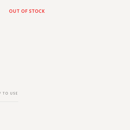
OUT OF STOCK
 TO USE