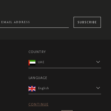
SUBSCRIBE
COUNTRY
UAE
LANGUAGE
English
CONTINUE