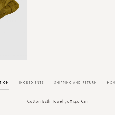
TION
INGREDIENTS
SHIPPING AND RETURN
HOW
Cotton Bath Towel 70X140 Cm