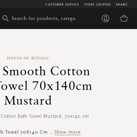
CUSTOMER SERVICE
STORE LOCATOR
ARABIC
My 
HOUSE OF RITUALS
 Smooth Cotton
Towel 70x140cm
Mustard
Cotton Bath Towel Mustard, 70x140 cm
th Towel 70X140 Cm
...
Show more