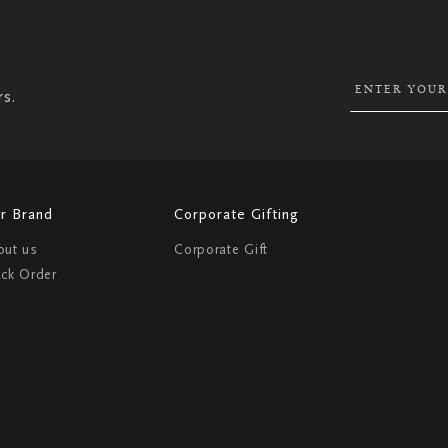
UP
FOR
OUR
NEWSLETTER:
rs.
r Brand
Corporate Gifting
out us
Corporate Gift
ack Order