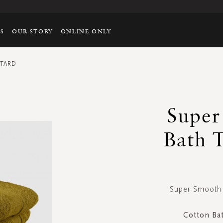
TS
OUR STORY
ONLINE ONLY
STARD
Super
Bath 
Super Smooth 
Cotton Ba