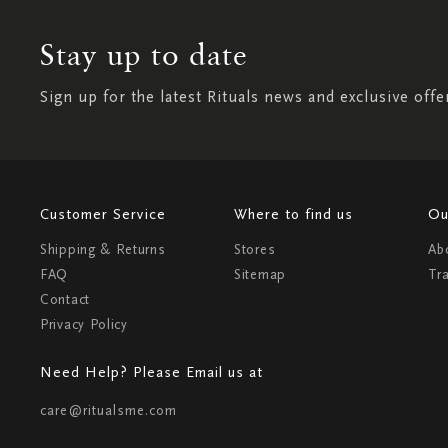
Stay up to date
Sign up for the latest Rituals news and exclusive offe
Customer Service
Where to find us
Ou
Shipping & Returns
Stores
Ab
FAQ
Sitemap
Tr
Contact
Privacy Policy
Need Help? Please Email us at
care@ritualsme.com