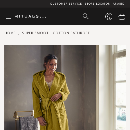
CUSTOMER SERVICE
STORE LOCATOR
ARABIC
My
HOME
SUPER SMOOTH COTTON BATHROBE
Skip
to
the
end
of
the
images
gallery