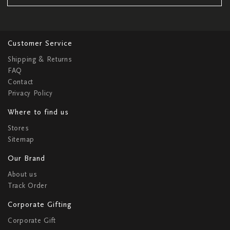
Customer Service
Shipping & Returns
FAQ
Contact
Privacy Policy
Where to find us
Stores
Sitemap
Our Brand
About us
Track Order
Corporate Gifting
Corporate Gift