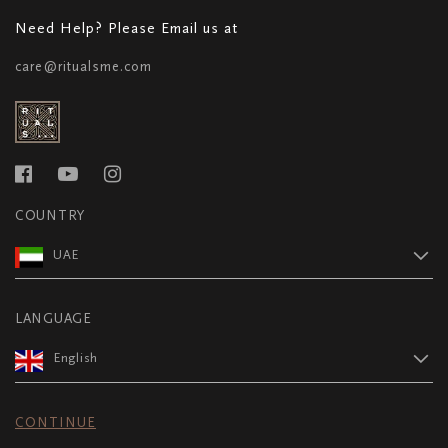
Need Help? Please Email us at
care@ritualsme.com
COUNTRY
UAE
LANGUAGE
English
CONTINUE