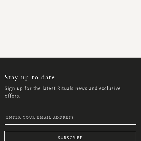
SIGN
UP
FOR
OUR
NEWSLETTER:
Stay up to date
Sign up for the latest Rituals news and exclusive
offers.
SUBSCRIBE