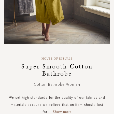
Skip
to
HOUSE OF RITUALS
the
Super Smooth Cotton
beginning
Bathrobe
of
the
images
Cotton Bathrobe Women
gallery
We set high standards for the quality of our fabrics and
materials because we believe that an item should last
for
...
Show more