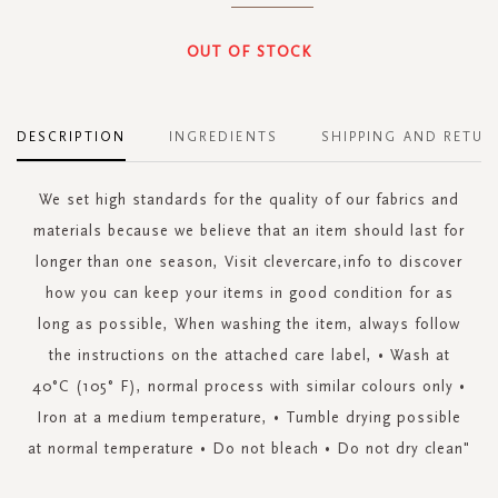
OUT OF STOCK
DESCRIPTION
INGREDIENTS
SHIPPING AND RETUR
We set high standards for the quality of our fabrics and
materials because we believe that an item should last for
longer than one season, Visit clevercare,info to discover
how you can keep your items in good condition for as
long as possible, When washing the item, always follow
the instructions on the attached care label, • Wash at
40°C (105° F), normal process with similar colours only •
Iron at a medium temperature, • Tumble drying possible
at normal temperature • Do not bleach • Do not dry clean"