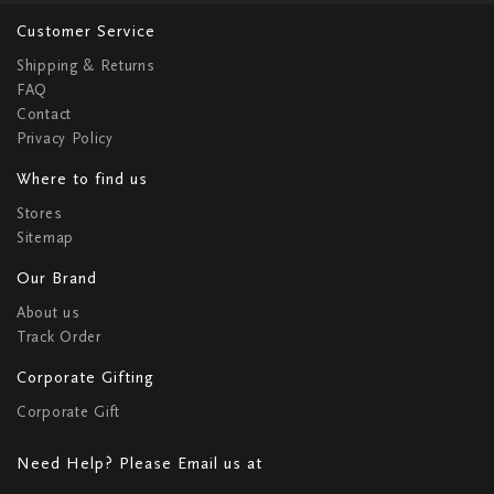
Customer Service
Shipping & Returns
FAQ
Contact
Privacy Policy
Where to find us
Stores
Sitemap
Our Brand
About us
Track Order
Corporate Gifting
Corporate Gift
Need Help? Please Email us at