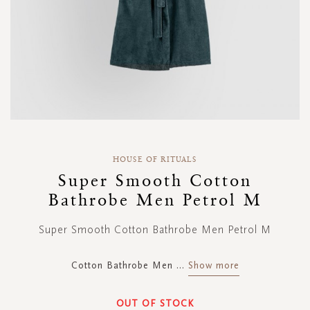
Skip
to
HOUSE OF RITUALS
the
Super Smooth Cotton
beginning
Bathrobe Men Petrol M
of
the
images
Super Smooth Cotton Bathrobe Men Petrol M
gallery
Cotton Bathrobe Men
...
Show more
OUT OF STOCK