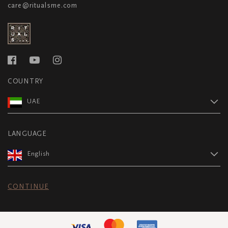
care@ritualsme.com
COUNTRY
UAE
LANGUAGE
English
CONTINUE