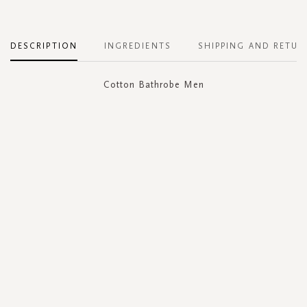
DESCRIPTION
INGREDIENTS
SHIPPING AND RETUR
Cotton Bathrobe Men