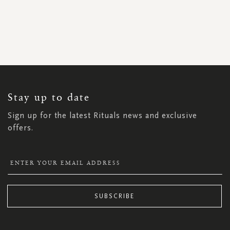
SIGN
UP
FOR
OUR
NEWSLETTER:
Stay up to date
Sign up for the latest Rituals news and exclusive
offers.
SUBSCRIBE