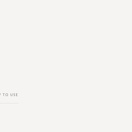
 TO USE