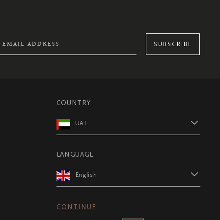
SUBSCRIBE
COUNTRY
UAE
LANGUAGE
English
CONTINUE