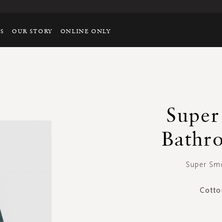
TS
OUR STORY
ONLINE ONLY
Super
Bathr
Super Smo
Cotto