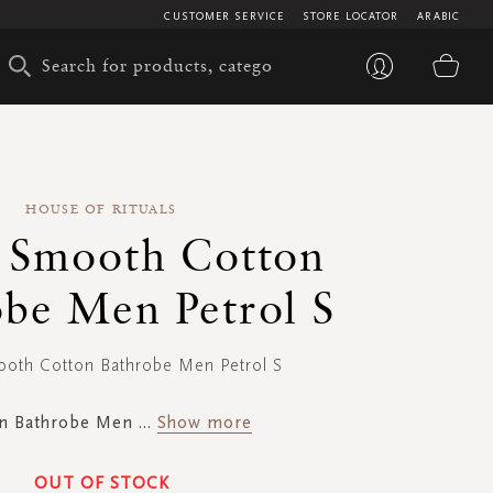
CUSTOMER SERVICE
STORE LOCATOR
ARABIC
My 
HOUSE OF RITUALS
 Smooth Cotton
obe Men Petrol S
oth Cotton Bathrobe Men Petrol S
n Bathrobe Men
...
Show more
OUT OF STOCK