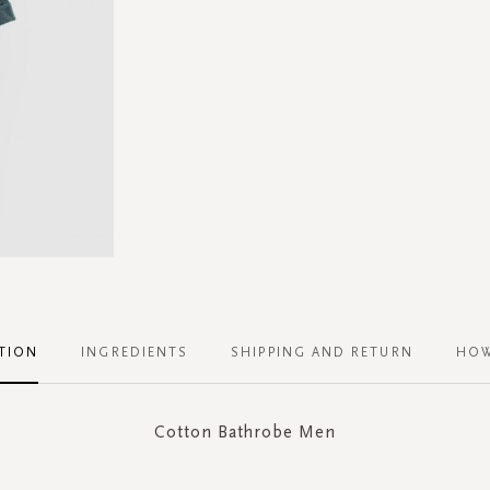
TION
INGREDIENTS
SHIPPING AND RETURN
HOW
Cotton Bathrobe Men