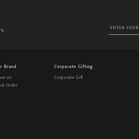
UP
FOR
OUR
NEWSLETTER:
rs.
r Brand
Corporate Gifting
out us
Corporate Gift
ack Order