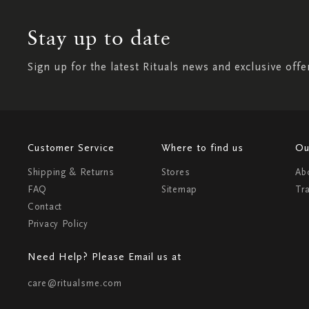
Stay up to date
Sign up for the latest Rituals news and exclusive offe
Customer Service
Where to find us
Ou
Shipping & Returns
Stores
Ab
FAQ
Sitemap
Tr
Contact
Privacy Policy
Need Help? Please Email us at
care@ritualsme.com