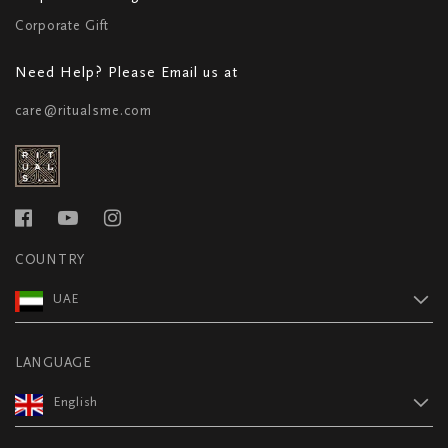
Corporate Gift
Need Help? Please Email us at
care@ritualsme.com
COUNTRY
UAE
LANGUAGE
English