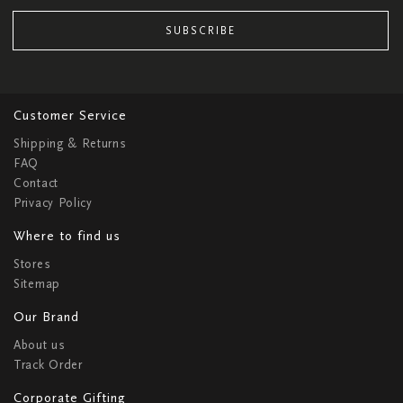
SUBSCRIBE
Customer Service
Shipping & Returns
FAQ
Contact
Privacy Policy
Where to find us
Stores
Sitemap
Our Brand
About us
Track Order
Corporate Gifting