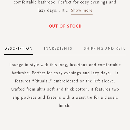
comfortable bathrobe. Perfect for cosy evenings and
lazy days. . It
...
Show more
OUT OF STOCK
DESCRIPTION
INGREDIENTS
SHIPPING AND RETUR
Lounge in style with this long, luxurious and comfortable
bathrobe. Perfect for cosy evenings and lazy days. . It
features “Rituals..” embroidered on the left sleeve.
Crafted from ultra soft and thick cotton, it features two
slip pockets and fastens with a waist tie for a classic
finish..