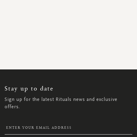
SIGN
UP
FOR
OUR
NEWSLETTER:
Stay up to date
Sign up for the latest Rituals news and exclusive
offers.