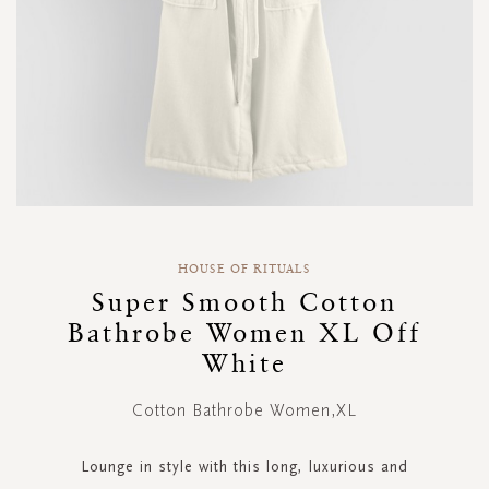
Skip
to
HOUSE OF RITUALS
the
Super Smooth Cotton
beginning
Bathrobe Women XL Off
of
the
White
images
gallery
Cotton Bathrobe Women,XL
Lounge in style with this long, luxurious and