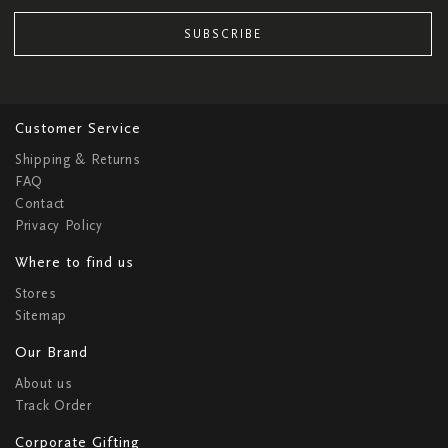
SUBSCRIBE
Customer Service
Shipping & Returns
FAQ
Contact
Privacy Policy
Where to find us
Stores
Sitemap
Our Brand
About us
Track Order
Corporate Gifting