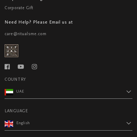
Corporate Gift
Need Help? Please Email us at
care@ritualsme.com
COUNTRY
UAE
LANGUAGE
English