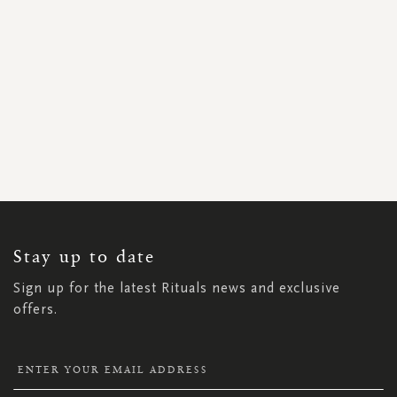
SIGN
UP
FOR
OUR
NEWSLETTER:
Stay up to date
Sign up for the latest Rituals news and exclusive
offers.