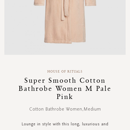
Skip
to
HOUSE OF RITUALS
the
Super Smooth Cotton
beginning
Bathrobe Women M Pale
of
the
Pink
images
gallery
Cotton Bathrobe Women,Medium
Lounge in style with this long, luxurious and