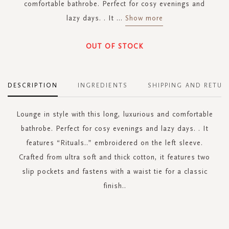
comfortable bathrobe. Perfect for cosy evenings and
lazy days. . It
...
Show more
OUT OF STOCK
DESCRIPTION
INGREDIENTS
SHIPPING AND RETUR
Lounge in style with this long, luxurious and comfortable
bathrobe. Perfect for cosy evenings and lazy days. . It
features “Rituals..” embroidered on the left sleeve.
Crafted from ultra soft and thick cotton, it features two
slip pockets and fastens with a waist tie for a classic
finish..