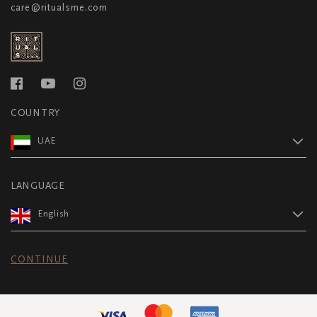
care@ritualsme.com
COUNTRY
UAE
LANGUAGE
English
CONTINUE