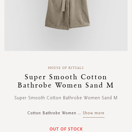
Skip
to
HOUSE OF RITUALS
the
Super Smooth Cotton
beginning
Bathrobe Women Sand M
of
the
images
Super Smooth Cotton Bathrobe Women Sand M
gallery
Cotton Bathrobe Women
...
Show more
OUT OF STOCK