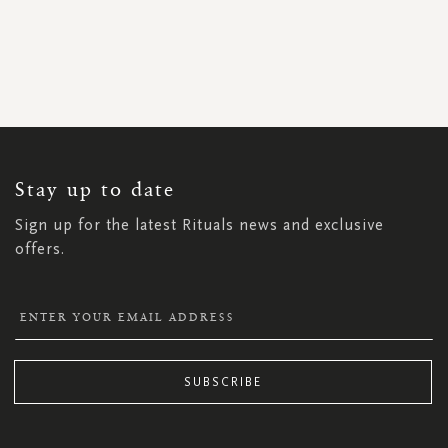
SIGN
UP
FOR
OUR
NEWSLETTER:
Stay up to date
Sign up for the latest Rituals news and exclusive
offers.
SUBSCRIBE