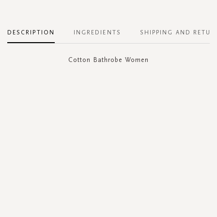
DESCRIPTION
INGREDIENTS
SHIPPING AND RETUR
Cotton Bathrobe Women