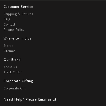
Customer Service
Shipping & Returns
FAQ
Contact
Privacy Policy
Where to find us
Stores
Sitemap
Our Brand
About us
Track Order
Corporate Gifting
Corporate Gift
Need Help? Please Email us at