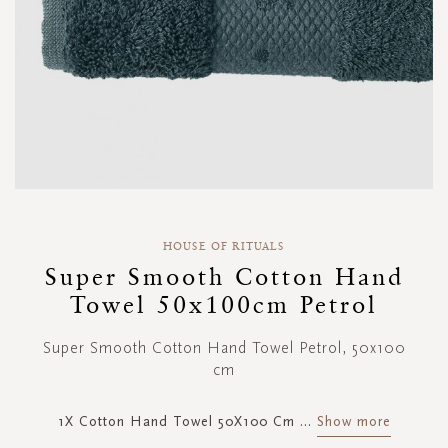
Skip
to
HOUSE OF RITUALS
the
Super Smooth Cotton Hand
beginning
Towel 50x100cm Petrol
of
the
images
Super Smooth Cotton Hand Towel Petrol, 50x100
gallery
cm
1X Cotton Hand Towel 50X100 Cm
...
Show more