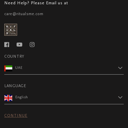
Need Help? Please Email us at
care@ritualsme.com
COUNTRY
UAE
LANGUAGE
English
CONTINUE