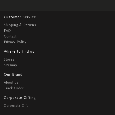
Customer Service
Shipping & Returns
FAQ
Contact
Privacy Policy
Where to find us
Stores
Sitemap
Our Brand
About us
Track Order
Corporate Gifting
Corporate Gift