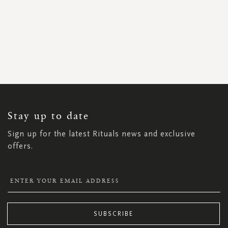
SIGN
UP
FOR
OUR
NEWSLETTER:
Stay up to date
Sign up for the latest Rituals news and exclusive
offers.
SUBSCRIBE