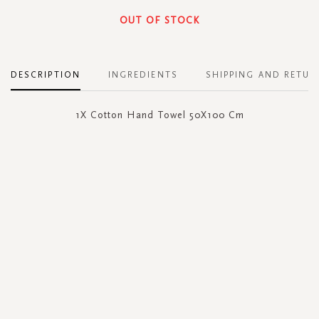
OUT OF STOCK
DESCRIPTION
INGREDIENTS
SHIPPING AND RETUR
1X Cotton Hand Towel 50X100 Cm