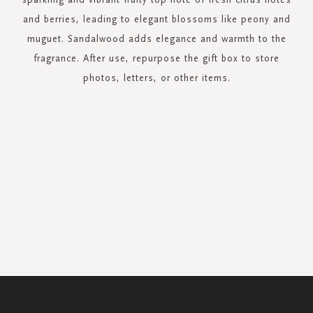
and berries, leading to elegant blossoms like peony and
muguet. Sandalwood adds elegance and warmth to the
fragrance. After use, repurpose the gift box to store
photos, letters, or other items.
SIGN
UP
FOR
OUR