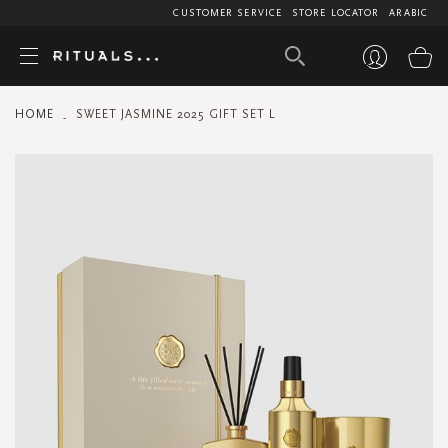
CUSTOMER SERVICE
STORE LOCATOR
ARABIC
My
HOME
SWEET JASMINE 2025 GIFT SET L
Skip
to
the
end
of
the
images
gallery