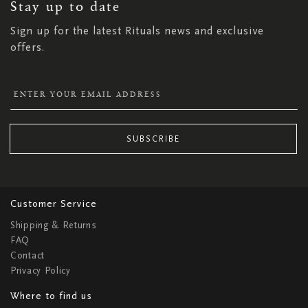
NEWSLETTER:
Stay up to date
Sign up for the latest Rituals news and exclusive
offers.
SUBSCRIBE
Customer Service
Shipping & Returns
FAQ
Contact
Privacy Policy
Where to find us