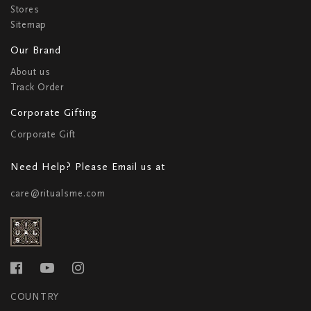
Stores
Sitemap
Our Brand
About us
Track Order
Corporate Gifting
Corporate Gift
Need Help? Please Email us at
care@ritualsme.com
COUNTRY