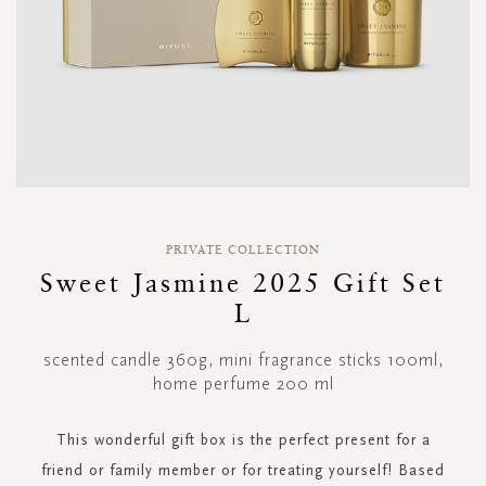
Skip
to
PRIVATE COLLECTION
the
Sweet Jasmine 2025 Gift Set
beginning
L
of
the
images
scented candle 360g, mini fragrance sticks 100ml,
gallery
home perfume 200 ml
This wonderful gift box is the perfect present for a
friend or family member or for treating yourself! Based