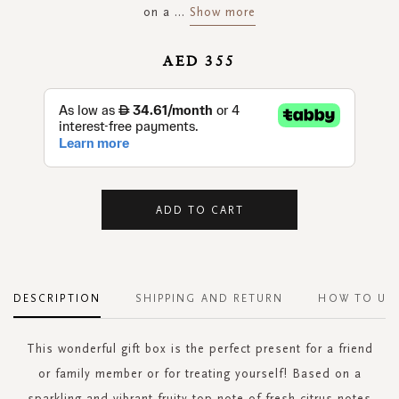
on a
...
Show more
AED 355
ADD TO CART
DESCRIPTION
SHIPPING AND RETURN
HOW TO US
This wonderful gift box is the perfect present for a friend
or family member or for treating yourself! Based on a
sparkling and vibrant fruity top note of fresh citrus notes