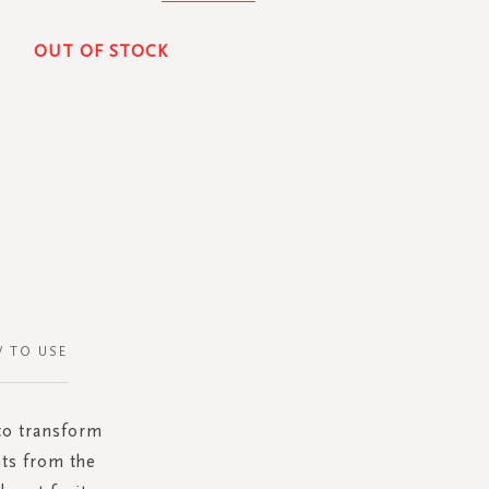
OUT OF STOCK
 TO USE
 to transform
ts from the