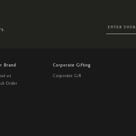
UP
FOR
OUR
NEWSLETTER:
rs.
r Brand
Corporate Gifting
out us
Corporate Gift
ack Order