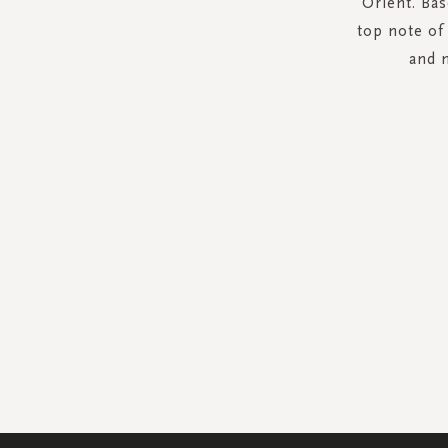
Orient. Bas
top note of
and 