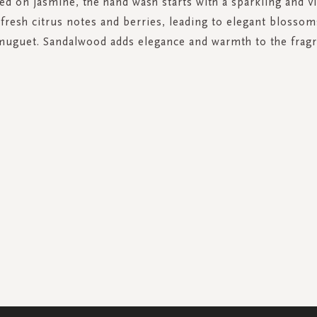
ed on jasmine, the hand wash starts with a sparkling and vi
 fresh citrus notes and berries, leading to elegant blossom
muguet. Sandalwood adds elegance and warmth to the fragr
SIGN