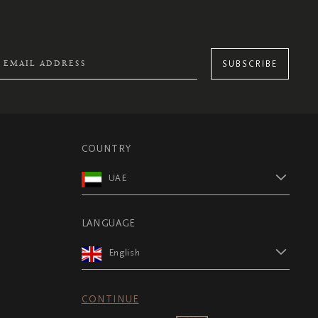
SUBSCRIBE
COUNTRY
UAE
LANGUAGE
English
CONTINUE