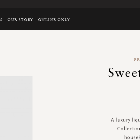
TS
OUR STORY
ONLINE ONLY
PR
Swee
A luxury liq
Collectio
househ