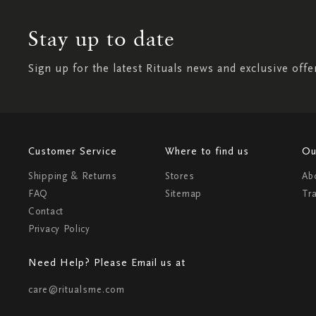
Stay up to date
Sign up for the latest Rituals news and exclusive offe
Customer Service
Where to find us
Ou
Shipping & Returns
Stores
Ab
FAQ
Sitemap
Tr
Contact
Privacy Policy
Need Help? Please Email us at
care@ritualsme.com