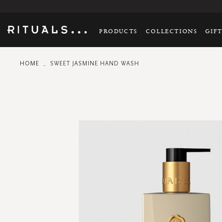
PRODUCTS
COLLECTIONS
GIF
HOME
SWEET JASMINE HAND WASH
Skip
to
the
end
of
the
images
gallery