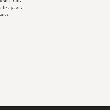
brant fruity
s like peony
ance.