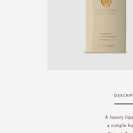
Skip
to
the
DESCRIP
beginning
of
the
A luxury liq
images
a simple h
gallery