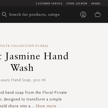
CUSTOMER SERVICE
STORE LOCATOR
ARABIC
My 
IVATE COLLECTION FLORAL
t Jasmine Hand
Wash
Luxury Hand Soap, 300 ml
uid hand soap from the Floral Private
n, designed to transform a simple
old chore into a
...
Show more