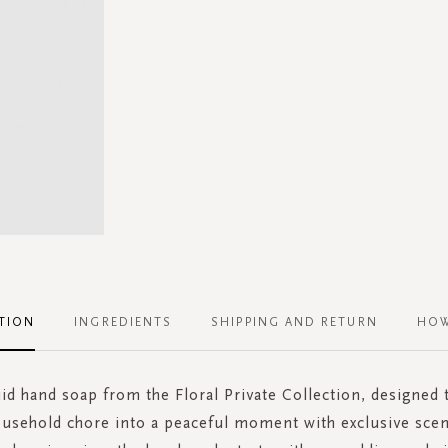
TION
INGREDIENTS
SHIPPING AND RETURN
HOW
uid hand soap from the Floral Private Collection, designed
ousehold chore into a peaceful moment with exclusive scen