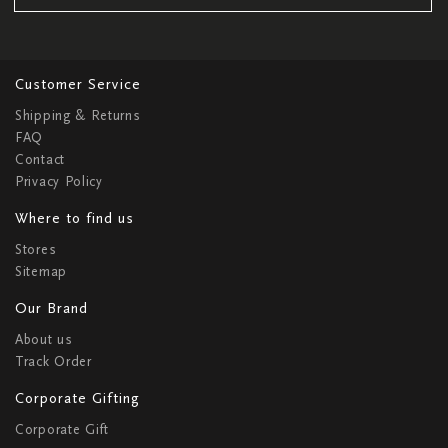
Customer Service
Shipping & Returns
FAQ
Contact
Privacy Policy
Where to find us
Stores
Sitemap
Our Brand
About us
Track Order
Corporate Gifting
Corporate Gift