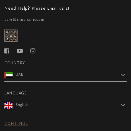
Need Help? Please Email us at
care@ritualsme.com
COUNTRY
UAE
LANGUAGE
English
CONTINUE