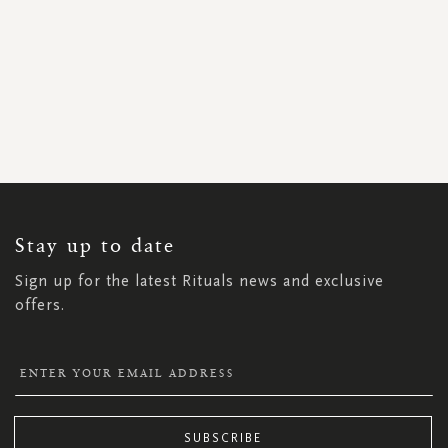
SIGN
UP
FOR
OUR
NEWSLETTER:
Stay up to date
Sign up for the latest Rituals news and exclusive
offers.
SUBSCRIBE