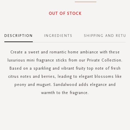
OUT OF STOCK
DESCRIPTION
INGREDIENTS
SHIPPING AND RETUR
Create a sweet and romantic home ambiance with these
luxurious mini fragrance sticks from our Private Collection.
Based on a sparkling and vibrant fruity top note of fresh
citrus notes and berries, leading to elegant blossoms like
peony and muguet. Sandalwood adds elegance and
warmth to the fragrance.