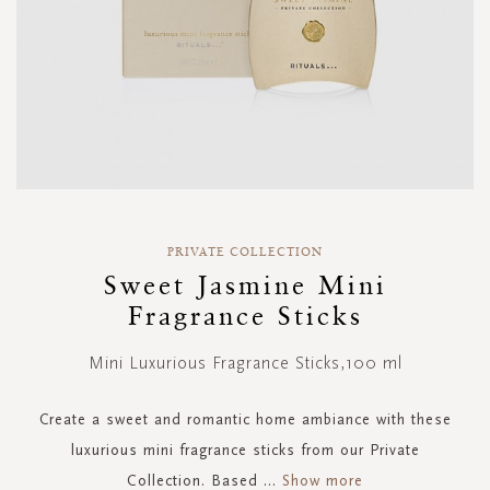
Skip
to
PRIVATE COLLECTION
the
Sweet Jasmine Mini
beginning
Fragrance Sticks
of
the
images
Mini Luxurious Fragrance Sticks,100 ml
gallery
Create a sweet and romantic home ambiance with these
luxurious mini fragrance sticks from our Private
Collection. Based
...
Show more