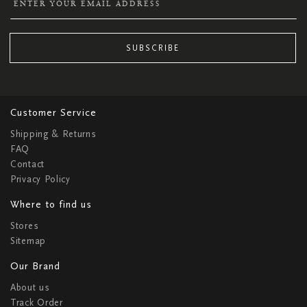
SUBSCRIBE
Customer Service
Shipping & Returns
FAQ
Contact
Privacy Policy
Where to find us
Stores
Sitemap
Our Brand
About us
Track Order