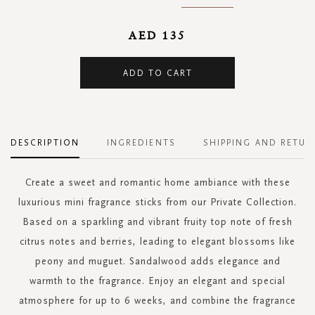
AED 135
ADD TO CART
DESCRIPTION
INGREDIENTS
SHIPPING AND RETUR
Create a sweet and romantic home ambiance with these
luxurious mini fragrance sticks from our Private Collection.
Based on a sparkling and vibrant fruity top note of fresh
citrus notes and berries, leading to elegant blossoms like
peony and muguet. Sandalwood adds elegance and
warmth to the fragrance. Enjoy an elegant and special
atmosphere for up to 6 weeks, and combine the fragrance