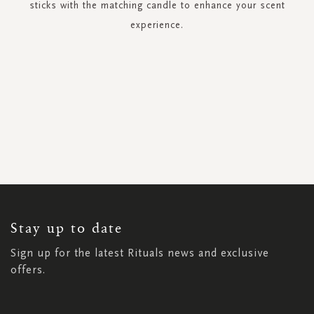
sticks with the matching candle to enhance your scent
experience.
SIGN
UP
FOR
OUR
NEWSLETTER:
Stay up to date
Sign up for the latest Rituals news and exclusive
offers.