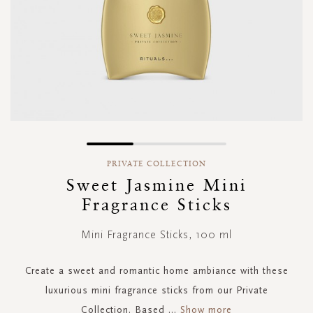
Skip
to
PRIVATE COLLECTION
the
Sweet Jasmine Mini
beginning
Fragrance Sticks
of
the
images
Mini Fragrance Sticks, 100 ml
gallery
Create a sweet and romantic home ambiance with these
luxurious mini fragrance sticks from our Private
Collection. Based
...
Show more