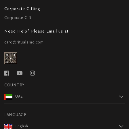
Corporate Gifting
Corporate Gift
Need Help? Please Email us at
care@ritualsme.com
COUNTRY
UAE
LANGUAGE
English