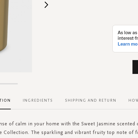
TION
INGREDIENTS
SHIPPING AND RETURN
HOW
ense of calm in your home with the Sweet Jasmine scented 
e Collection. The sparkling and vibrant fruity top note of f