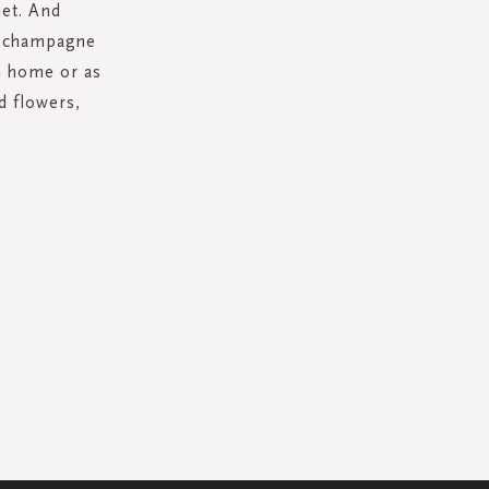
et. And
l champagne
wn home or as
d flowers,