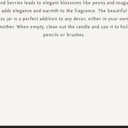
and berries leads to elegant blossoms like peony and mugu
 adds elegance and warmth to the fragrance. The beautifu
ss jar is a perfect addition to any decor, either in your o
 another. When empty, clean out the candle and use it to hol
pencils or brushes.