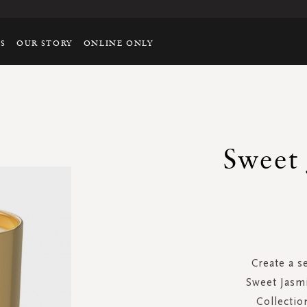
TS
OUR STORY
ONLINE ONLY
Sweet
Create a s
Sweet Jasmi
Collectio