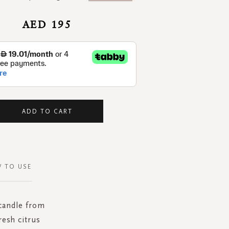
AED 195
ADD TO CART
 TO USE
candle from
resh citrus