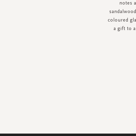
notes 
sandalwood
coloured gla
a gift to