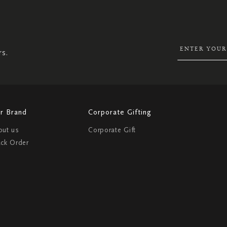
SIGN
UP
FOR
OUR
NEWSLETTER:
rs.
r Brand
Corporate Gifting
out us
Corporate Gift
ack Order