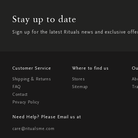
Stay up to date
Sign up for the latest Rituals news and exclusive offe
Customer Service
Where to find us
Ou
Shipping & Returns
Stores
Ab
FAQ
Sitemap
Tr
Contact
Privacy Policy
Need Help? Please Email us at
care@ritualsme.com