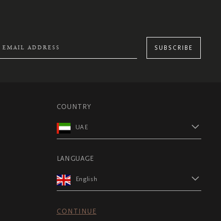
SUBSCRIBE
COUNTRY
UAE
LANGUAGE
English
CONTINUE