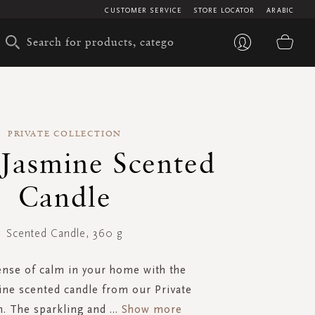
CUSTOMER SERVICE
STORE LOCATOR
ARABIC
My 
PRIVATE COLLECTION
 Jasmine Scented
Candle
Scented Candle, 360 g
ense of calm in your home with the
ne scented candle from our Private
n. The sparkling and
...
Show more