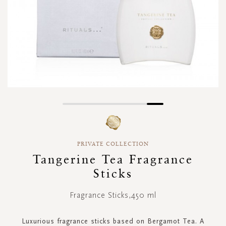
Skip
to
the
beginning
PRIVATE COLLECTION
of
Tangerine Tea Fragrance
the
images
Sticks
gallery
Fragrance Sticks,450 ml
Luxurious fragrance sticks based on Bergamot Tea. A