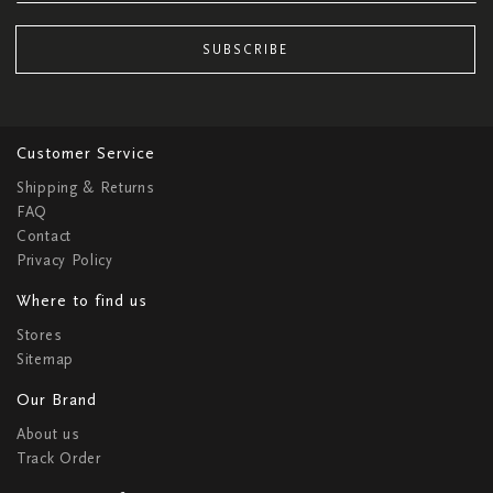
SUBSCRIBE
Customer Service
Shipping & Returns
FAQ
Contact
Privacy Policy
Where to find us
Stores
Sitemap
Our Brand
About us
Track Order