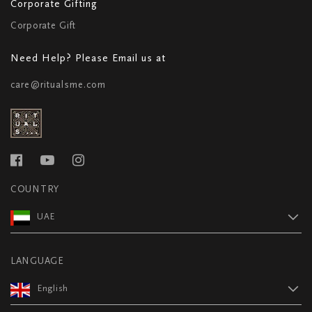
Corporate Gifting
Corporate Gift
Need Help? Please Email us at
care@ritualsme.com
COUNTRY
UAE
LANGUAGE
English