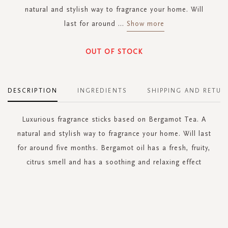
natural and stylish way to fragrance your home. Will
last for around
...
Show more
OUT OF STOCK
DESCRIPTION
INGREDIENTS
SHIPPING AND RETUR
Luxurious fragrance sticks based on Bergamot Tea. A
natural and stylish way to fragrance your home. Will last
for around five months. Bergamot oil has a fresh, fruity,
citrus smell and has a soothing and relaxing effect