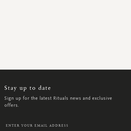
SIGN
UP
FOR
OUR
NEWSLETTER:
Stay up to date
Sign up for the latest Rituals news and exclusive
offers.