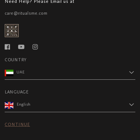
Need Help? Please Email us at
care@ritualsme.com
COUNTRY
UAE
LANGUAGE
English
CONTINUE