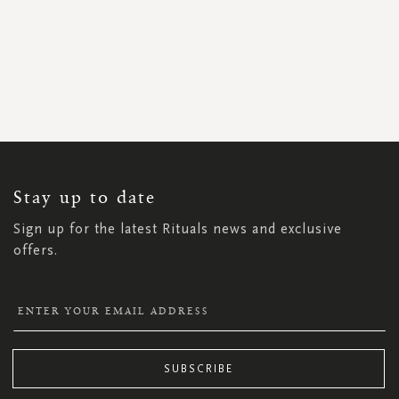
SIGN
UP
FOR
OUR
NEWSLETTER:
Stay up to date
Sign up for the latest Rituals news and exclusive
offers.
SUBSCRIBE