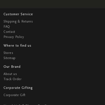
Customer Service
Shipping & Returns
FAQ
Contact
Privacy Policy
Where to find us
Stores
Sitemap
Our Brand
About us
Track Order
Corporate Gifting
Corporate Gift