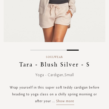
Skip
to
SOULWEAR
the
Tara - Blush Silver - S
beginning
of
Yoga - Cardigan,Small
the
images
gallery
Wrap yourself in this super soft teddy cardigan before
heading to yoga class on a chilly spring morning or
after your
...
Show more