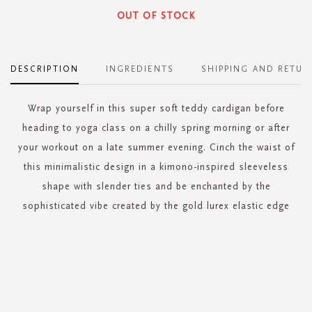
OUT OF STOCK
DESCRIPTION
INGREDIENTS
SHIPPING AND RETUR
Wrap yourself in this super soft teddy cardigan before
heading to yoga class on a chilly spring morning or after
your workout on a late summer evening. Cinch the waist of
this minimalistic design in a kimono-inspired sleeveless
shape with slender ties and be enchanted by the
sophisticated vibe created by the gold lurex elastic edge