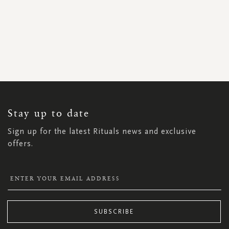
SIGN
UP
FOR
OUR
NEWSLETTER:
Stay up to date
Sign up for the latest Rituals news and exclusive
offers.
SUBSCRIBE