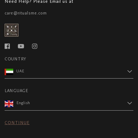
Need Help? Please Email us at
care@ritualsme.com
COUNTRY
UAE
LANGUAGE
English
CONTINUE