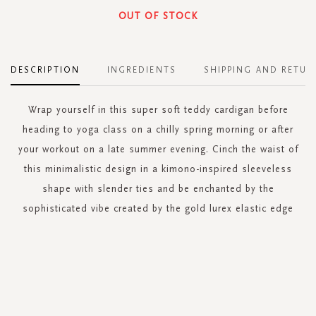
OUT OF STOCK
DESCRIPTION
INGREDIENTS
SHIPPING AND RETUR
Wrap yourself in this super soft teddy cardigan before
heading to yoga class on a chilly spring morning or after
your workout on a late summer evening. Cinch the waist of
this minimalistic design in a kimono-inspired sleeveless
shape with slender ties and be enchanted by the
sophisticated vibe created by the gold lurex elastic edge