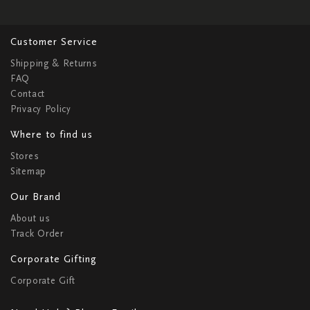
Customer Service
Shipping & Returns
FAQ
Contact
Privacy Policy
Where to find us
Stores
Sitemap
Our Brand
About us
Track Order
Corporate Gifting
Corporate Gift