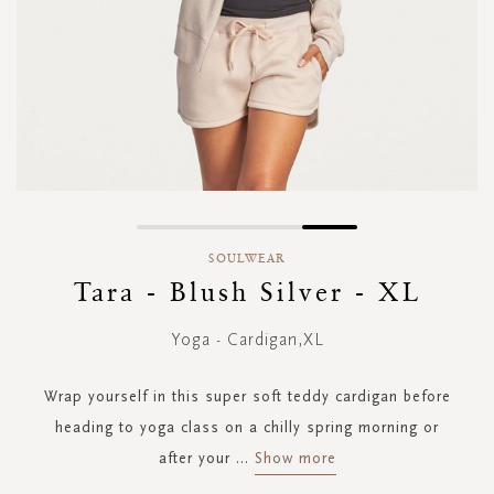
Skip
to
SOULWEAR
the
Tara - Blush Silver - XL
beginning
of
Yoga - Cardigan,XL
the
images
gallery
Wrap yourself in this super soft teddy cardigan before
heading to yoga class on a chilly spring morning or
after your
...
Show more