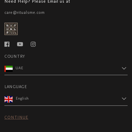
Need Help? Please Email us at
care@ritualsme.com
COUNTRY
UAE
LANGUAGE
English
CONTINUE