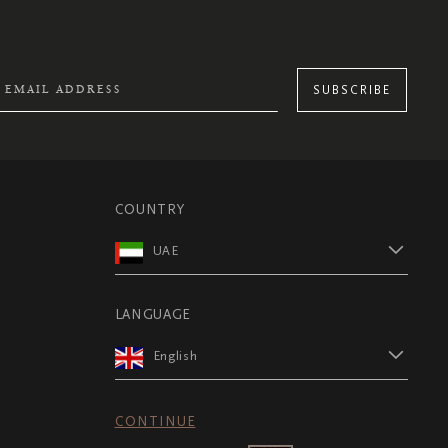
SUBSCRIBE
COUNTRY
UAE
LANGUAGE
English
CONTINUE