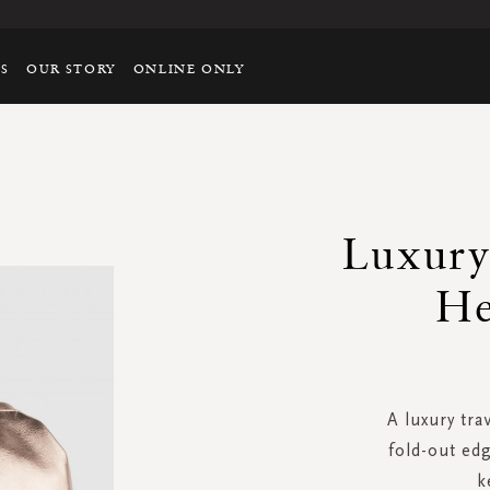
TS
OUR STORY
ONLINE ONLY
Luxury
He
A luxury tra
fold-out edg
k