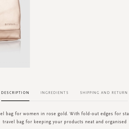
DESCRIPTION
INGREDIENTS
SHIPPING AND RETURN
vel bag for women in rose gold. With fold-out edges for sta
travel bag for keeping your products neat and organised