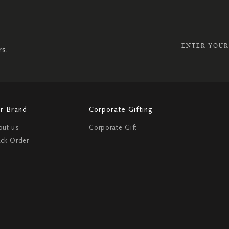
UP
FOR
OUR
NEWSLETTER:
rs.
r Brand
Corporate Gifting
out us
Corporate Gift
ack Order