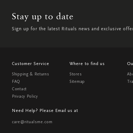
Stay up to date
Sign up for the latest Rituals news and exclusive offe
Customer Service
Where to find us
Ou
Shipping & Returns
Stores
Ab
FAQ
Sitemap
Tr
Contact
Privacy Policy
Need Help? Please Email us at
care@ritualsme.com