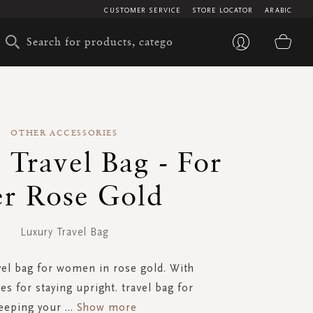
CUSTOMER SERVICE
STORE LOCATOR
ARABIC
My 
OTHER ACCESSORIES
 Travel Bag - For
r Rose Gold
Luxury Travel Bag
vel bag for women in rose gold. With
es for staying upright. travel bag for
eeping your
...
Show more