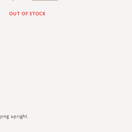
OUT OF STOCK
ying upright.