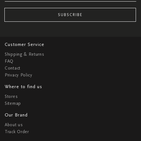
SUBSCRIBE
Customer Service
Shipping & Returns
FAQ
Contact
Privacy Policy
Where to find us
Stores
Sitemap
Our Brand
About us
Track Order