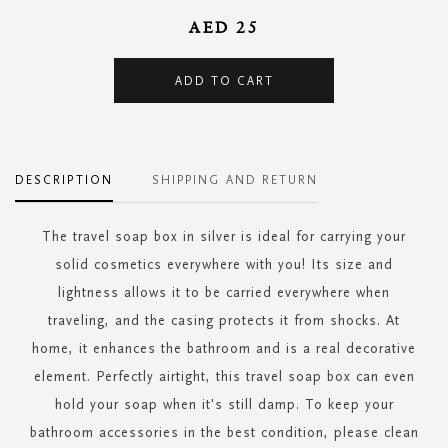
AED 25
ADD TO CART
DESCRIPTION
SHIPPING AND RETURN
The travel soap box in silver is ideal for carrying your
solid cosmetics everywhere with you! Its size and
lightness allows it to be carried everywhere when
traveling, and the casing protects it from shocks. At
home, it enhances the bathroom and is a real decorative
element. Perfectly airtight, this travel soap box can even
hold your soap when it's still damp. To keep your
bathroom accessories in the best condition, please clean