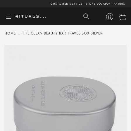
CUSTOMER SERVICE
STORE LOCATOR
ARABIC
My
HOME
THE CLEAN BEAUTY BAR TRAVEL BOX SILVER
Skip
to
the
end
of
the
images
gallery