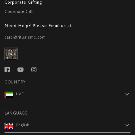
Corporate Gifting
Corporate Gift
Need Help? Please Email us at
care@ritualsme.com
COUNTRY
UAE
LANGUAGE
English