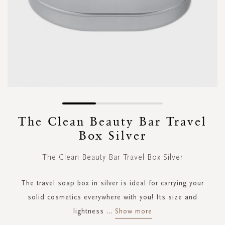
Skip
to
The Clean Beauty Bar Travel
the
Box Silver
beginning
of
the
The Clean Beauty Bar Travel Box Silver
images
gallery
The travel soap box in silver is ideal for carrying your
solid cosmetics everywhere with you! Its size and
lightness
...
Show more