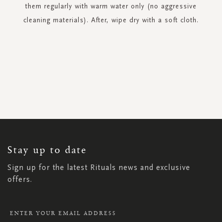
them regularly with warm water only (no aggressive
cleaning materials). After, wipe dry with a soft cloth.
SIGN
UP
FOR
OUR
NEWSLETTER:
Stay up to date
Sign up for the latest Rituals news and exclusive
offers.