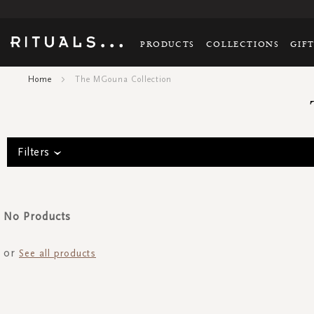
PRODUCTS
COLLECTIONS
GIF
Home
The MGouna Collection
Filters
No Products
or
See all products