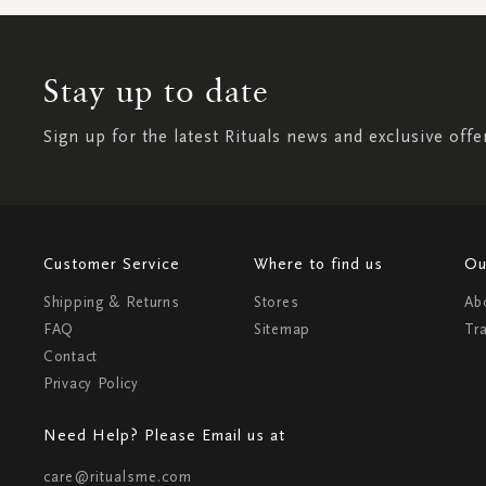
Stay up to date
Sign up for the latest Rituals news and exclusive offe
Customer Service
Where to find us
Ou
Shipping & Returns
Stores
Ab
FAQ
Sitemap
Tr
Contact
Privacy Policy
Need Help? Please Email us at
care@ritualsme.com