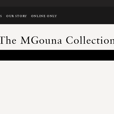
TS
OUR STORY
ONLINE ONLY
The MGouna Collectio