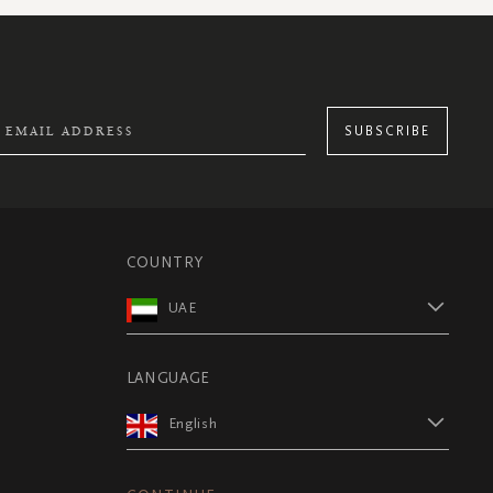
SUBSCRIBE
COUNTRY
UAE
LANGUAGE
English