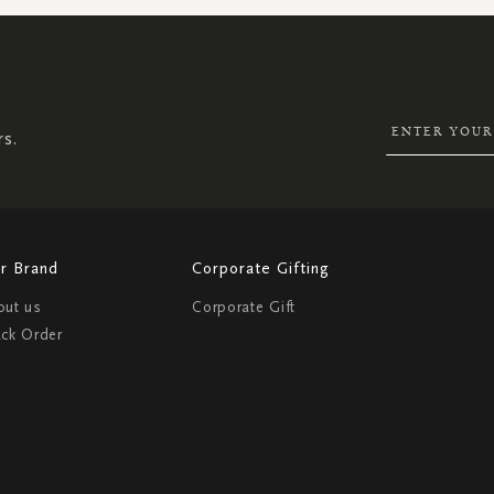
SIGN
UP
FOR
OUR
NEWSLETTER:
rs.
r Brand
Corporate Gifting
out us
Corporate Gift
ack Order