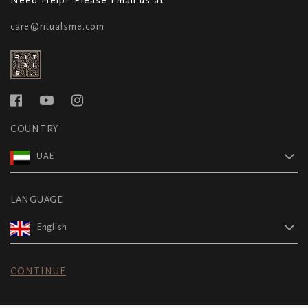
care@ritualsme.com
COUNTRY
UAE
LANGUAGE
English
CONTINUE