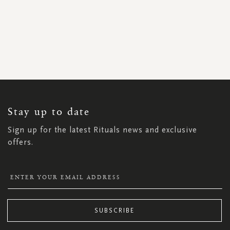
SIGN
UP
FOR
OUR
NEWSLETTER:
Stay up to date
Sign up for the latest Rituals news and exclusive
offers.
SUBSCRIBE