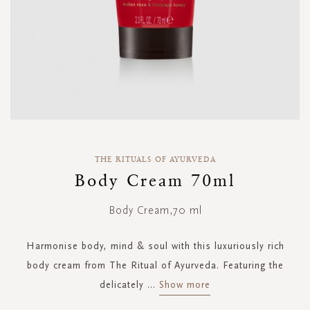
Skip
to
THE RITUALS OF AYURVEDA
the
Body Cream 70ml
beginning
of
Body Cream,70 ml
the
images
gallery
Harmonise body, mind & soul with this luxuriously rich
body cream from The Ritual of Ayurveda. Featuring the
delicately
...
Show more