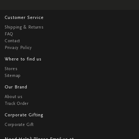
Customer Service
Shipping & Returns
FAQ
Contact
Privacy Policy
Where to find us
Stores
Sitemap
Our Brand
About us
Track Order
Corporate Gifting
Corporate Gift
Need Help? Please Email us at