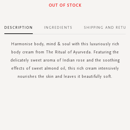
OUT OF STOCK
DESCRIPTION
INGREDIENTS
SHIPPING AND RETUR
Harmonise body, mind & soul with this luxuriously rich
body cream from The Ritual of Ayurveda. Featuring the
delicately sweet aroma of Indian rose and the soothing
effects of sweet almond oil, this rich cream intensively
nourishes the skin and leaves it beautifully soft.