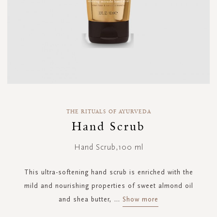
Skip
to
THE RITUALS OF AYURVEDA
the
Hand Scrub
beginning
of
Hand Scrub,100 ml
the
images
gallery
This ultra-softening hand scrub is enriched with the
mild and nourishing properties of sweet almond oil
and shea butter,
...
Show more