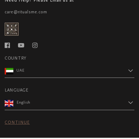
care@ritualsme.com
COUNTRY
UAE
LANGUAGE
English
CONTINUE