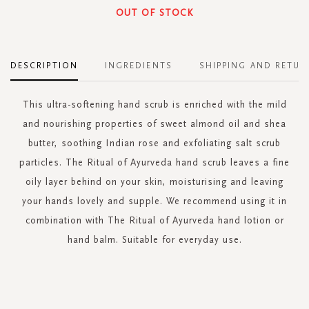
OUT OF STOCK
DESCRIPTION
INGREDIENTS
SHIPPING AND RETUR
This ultra-softening hand scrub is enriched with the mild
and nourishing properties of sweet almond oil and shea
butter, soothing Indian rose and exfoliating salt scrub
particles. The Ritual of Ayurveda hand scrub leaves a fine
oily layer behind on your skin, moisturising and leaving
your hands lovely and supple. We recommend using it in
combination with The Ritual of Ayurveda hand lotion or
hand balm. Suitable for everyday use.