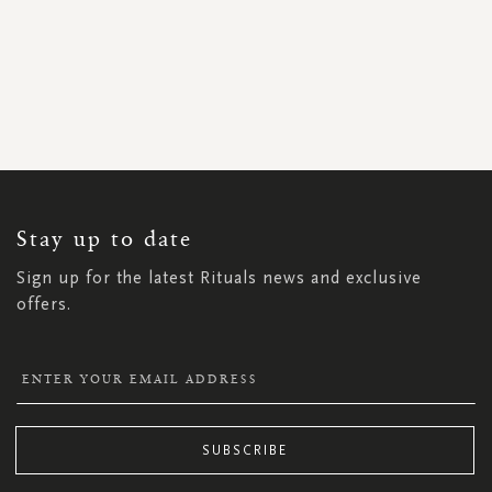
SIGN
UP
FOR
OUR
NEWSLETTER:
Stay up to date
Sign up for the latest Rituals news and exclusive
offers.
SUBSCRIBE