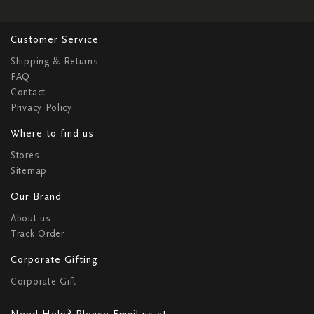
Customer Service
Shipping & Returns
FAQ
Contact
Privacy Policy
Where to find us
Stores
Sitemap
Our Brand
About us
Track Order
Corporate Gifting
Corporate Gift
Need Help? Please Email us at