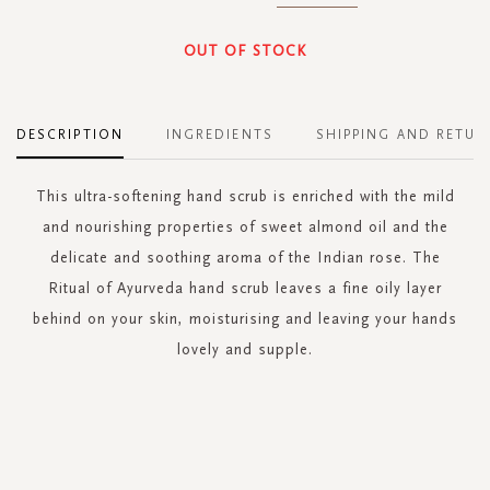
OUT OF STOCK
DESCRIPTION
INGREDIENTS
SHIPPING AND RETUR
This ultra-softening hand scrub is enriched with the mild
and nourishing properties of sweet almond oil and the
delicate and soothing aroma of the Indian rose. The
Ritual of Ayurveda hand scrub leaves a fine oily layer
behind on your skin, moisturising and leaving your hands
lovely and supple.