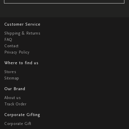
Customer Service
Shipping & Returns
FAQ
Contact
Privacy Policy
Where to find us
Stores
Sitemap
Our Brand
About us
Track Order
Corporate Gifting
Corporate Gift