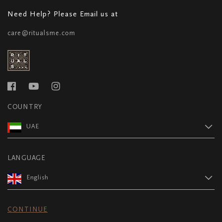
Need Help? Please Email us at
care@ritualsme.com
COUNTRY
UAE
LANGUAGE
English
CONTINUE