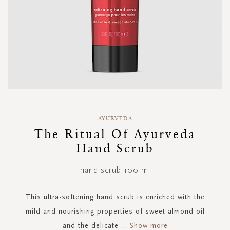
Skip
to
AYURVEDA
the
The Ritual Of Ayurveda
beginning
Hand Scrub
of
the
images
hand scrub-100 ml
gallery
This ultra-softening hand scrub is enriched with the
mild and nourishing properties of sweet almond oil
and the delicate
...
Show more