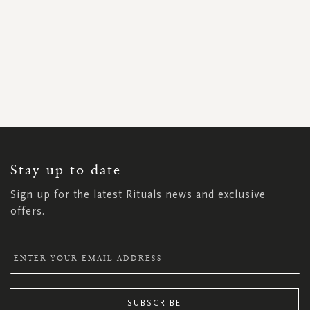
SIGN
UP
FOR
OUR
NEWSLETTER:
Stay up to date
Sign up for the latest Rituals news and exclusive
offers.
SUBSCRIBE