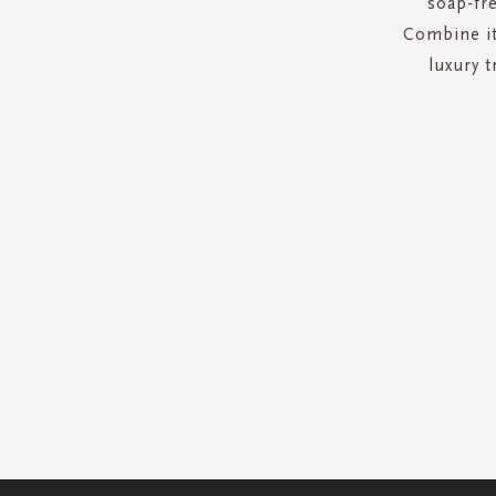
soap-fre
Combine it
luxury t