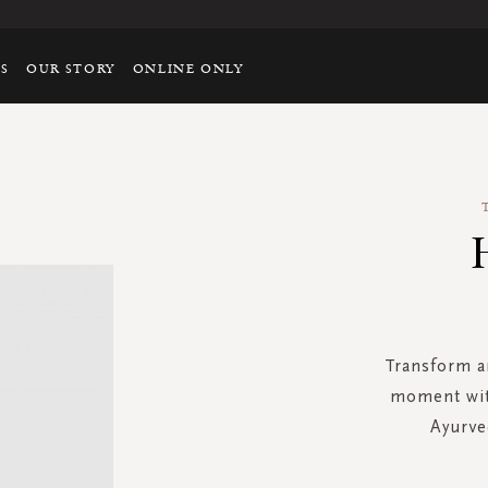
TS
OUR STORY
ONLINE ONLY
Transform a
moment with
Ayurve