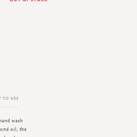
 TO USE
 hand wash
ond oil, the