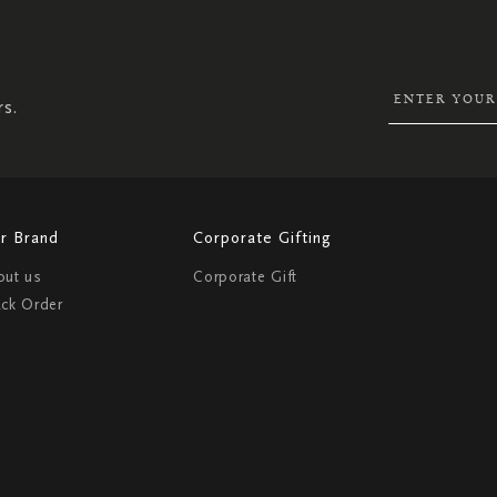
UP
FOR
OUR
NEWSLETTER:
rs.
r Brand
Corporate Gifting
out us
Corporate Gift
ack Order