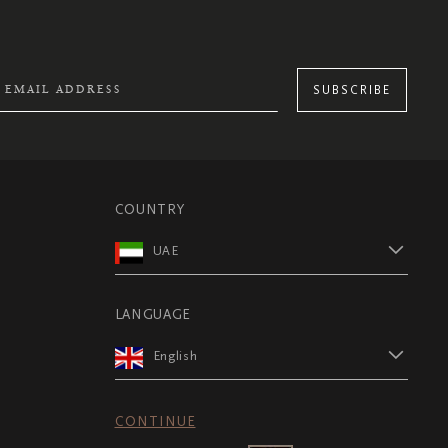
SUBSCRIBE
COUNTRY
UAE
LANGUAGE
English
CONTINUE