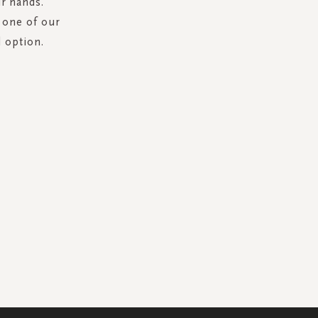
ur hands.
 one of our
l option.