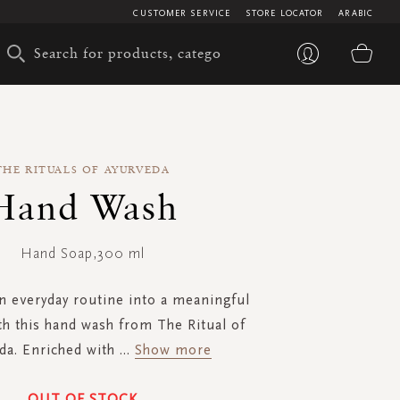
CUSTOMER SERVICE
STORE LOCATOR
ARABIC
My 
THE RITUALS OF AYURVEDA
Hand Wash
Hand Soap,300 ml
n everyday routine into a meaningful
 this hand wash from The Ritual of
da. Enriched with
...
Show more
OUT OF STOCK