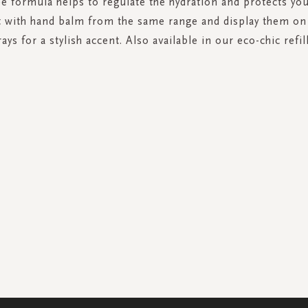
e formula helps to regulate the hydration and protects yo
 with hand balm from the same range and display them on
rays for a stylish accent. Also available in our eco-chic refil
SIGN