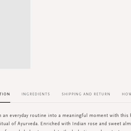
TION
INGREDIENTS
SHIPPING AND RETURN
HOW
 an everyday routine into a meaningful moment with this
tual of Ayurveda. Enriched with Indian rose and sweet alm