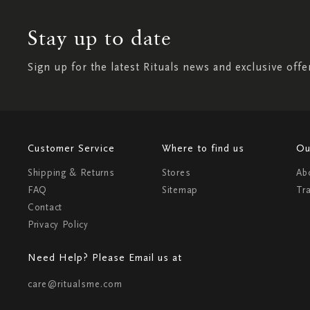
Stay up to date
Sign up for the latest Rituals news and exclusive offe
Customer Service
Where to find us
Ou
Shipping & Returns
Stores
Ab
FAQ
Sitemap
Tr
Contact
Privacy Policy
Need Help? Please Email us at
care@ritualsme.com