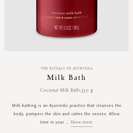
Skip
to
THE RITUALS OF AYURVEDA
the
Milk Bath
beginning
of
Coconut Milk Bath,350 g
the
images
gallery
Milk bathing is an Ayurvedic practice that cleanses the
body, pampers the skin and calms the senses. Allow
time in your
...
Show more