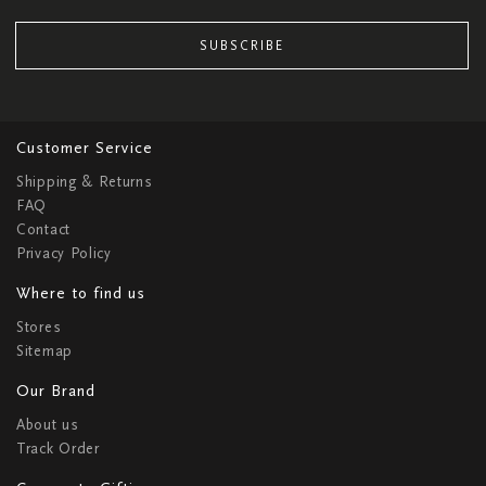
SUBSCRIBE
Customer Service
Shipping & Returns
FAQ
Contact
Privacy Policy
Where to find us
Stores
Sitemap
Our Brand
About us
Track Order