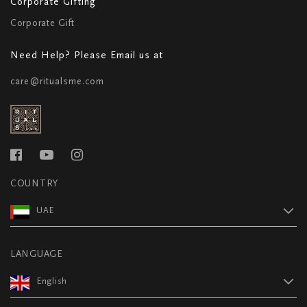
Corporate Gifting
Corporate Gift
Need Help? Please Email us at
care@ritualsme.com
COUNTRY
UAE
LANGUAGE
English