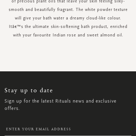
of precious plant oils that leave your skin feeling silky-
smooth and beautifully fragrant. The white powder texture
will give your bath water a dreamy cloud-like colour.
Itâ€™s the ultimate skin-softening bath product, enriched
with your favourite Indian rose and sweet almond oil.
SIGN
UP
FOR
OUR
NEWSLETTER:
Stay up to date
Sign up for the latest Rituals news and exclusive
offers.