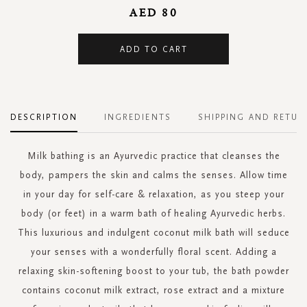
AED 80
ADD TO CART
DESCRIPTION
INGREDIENTS
SHIPPING AND RETUR
Milk bathing is an Ayurvedic practice that cleanses the
body, pampers the skin and calms the senses. Allow time
in your day for self-care & relaxation, as you steep your
body (or feet) in a warm bath of healing Ayurvedic herbs.
This luxurious and indulgent coconut milk bath will seduce
your senses with a wonderfully floral scent. Adding a
relaxing skin-softening boost to your tub, the bath powder
contains coconut milk extract, rose extract and a mixture