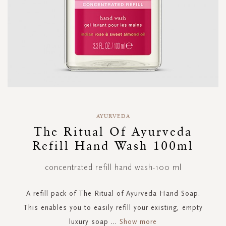
Skip
to
AYURVEDA
the
The Ritual Of Ayurveda
beginning
Refill Hand Wash 100ml
of
the
images
concentrated refill hand wash-100 ml
gallery
A refill pack of The Ritual of Ayurveda Hand Soap.
This enables you to easily refill your existing, empty
luxury soap
...
Show more