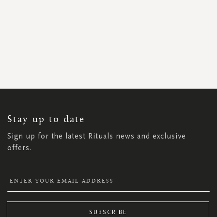
SIGN
UP
FOR
OUR
NEWSLETTER:
Stay up to date
Sign up for the latest Rituals news and exclusive
offers.
SUBSCRIBE