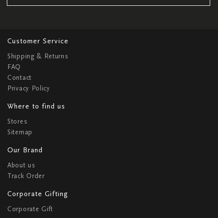
Customer Service
Shipping & Returns
FAQ
Contact
Privacy Policy
Where to find us
Stores
Sitemap
Our Brand
About us
Track Order
Corporate Gifting
Corporate Gift