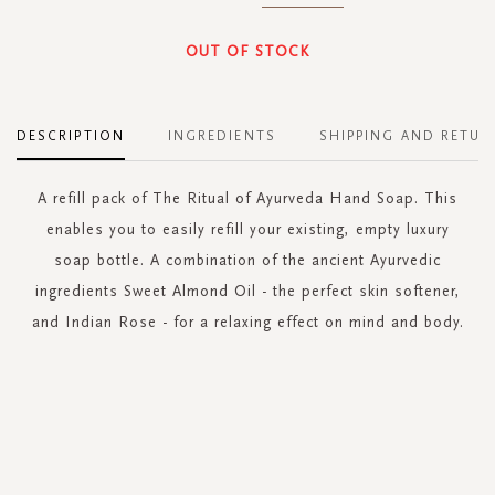
OUT OF STOCK
DESCRIPTION
INGREDIENTS
SHIPPING AND RETUR
A refill pack of The Ritual of Ayurveda Hand Soap. This
enables you to easily refill your existing, empty luxury
soap bottle. A combination of the ancient Ayurvedic
ingredients Sweet Almond Oil - the perfect skin softener,
and Indian Rose - for a relaxing effect on mind and body.