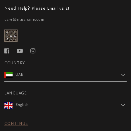
Need Help? Please Email us at
care@ritualsme.com
COUNTRY
UAE
LANGUAGE
English
CONTINUE