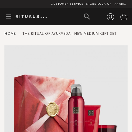
CUSTOMER SERVICE
STORE LOCATOR
ARABIC
My
HOME
THE RITUAL OF AYURVEDA - NEW MEDIUM GIFT SET
Skip
to
the
end
of
the
images
gallery