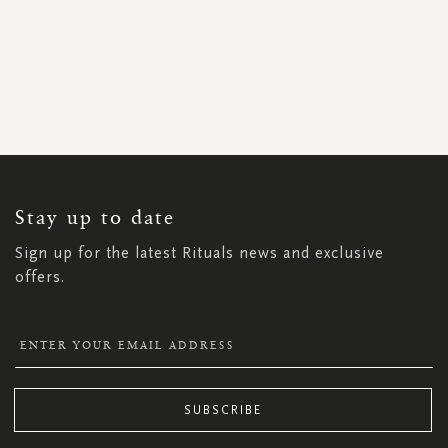
SIGN
UP
FOR
OUR
NEWSLETTER:
Stay up to date
Sign up for the latest Rituals news and exclusive
offers.
SUBSCRIBE