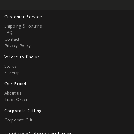
Customer Service
Shipping & Returns
FAQ
Contact
Privacy Policy
Where to find us
Stores
Sitemap
Our Brand
About us
Track Order
Corporate Gifting
Corporate Gift
Need Help? Please Email us at