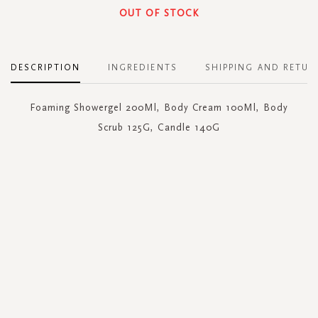
OUT OF STOCK
DESCRIPTION
INGREDIENTS
SHIPPING AND RETUR
Foaming Showergel 200Ml, Body Cream 100Ml, Body
Scrub 125G, Candle 140G