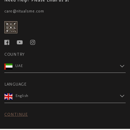
care@ritualsme.com
COUNTRY
UAE
LANGUAGE
English
CONTINUE