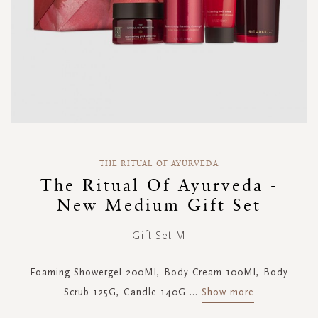
Skip
to
THE RITUAL OF AYURVEDA
the
The Ritual Of Ayurveda -
beginning
New Medium Gift Set
of
the
images
Gift Set M
gallery
Foaming Showergel 200Ml, Body Cream 100Ml, Body
Scrub 125G, Candle 140G
...
Show more