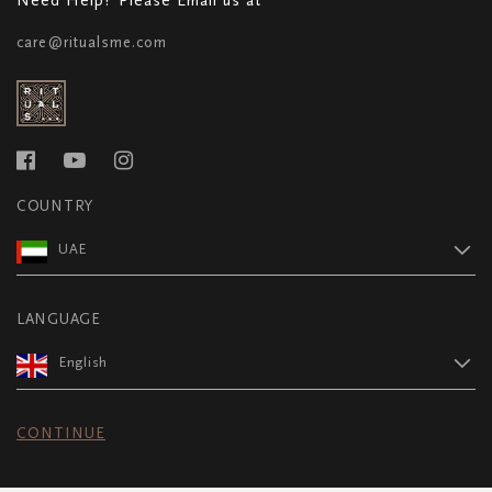
care@ritualsme.com
COUNTRY
UAE
LANGUAGE
English
CONTINUE