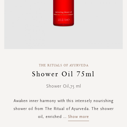
Skip
to
THE RITUALS OF AYURVEDA
the
Shower Oil 75ml
beginning
of
Shower Oil,75 ml
the
images
gallery
Awaken inner harmony with this intensely nourishing
shower oil from The Ritual of Ayurveda. The shower
oil, enriched
...
Show more