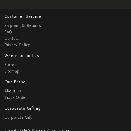
Customer Service
Shipping & Returns
FAQ
Contact
Privacy Policy
Where to find us
Stores
Sitemap
Our Brand
About us
Track Order
Corporate Gifting
Corporate Gift
Need Help? Please Email us at