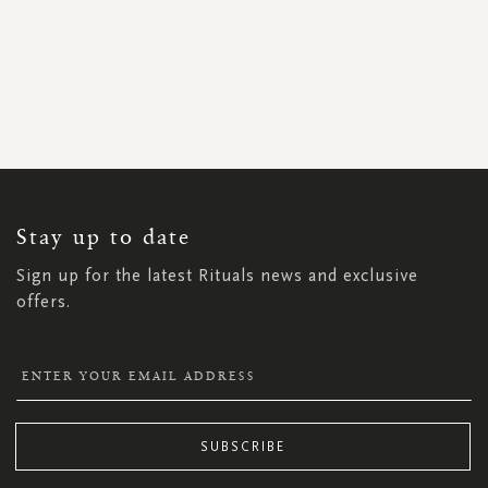
SIGN
UP
FOR
OUR
NEWSLETTER:
Stay up to date
Sign up for the latest Rituals news and exclusive
offers.
SUBSCRIBE