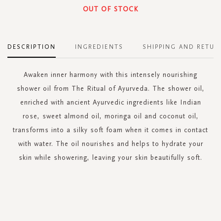
OUT OF STOCK
DESCRIPTION
INGREDIENTS
SHIPPING AND RETUR
Awaken inner harmony with this intensely nourishing
shower oil from The Ritual of Ayurveda. The shower oil,
enriched with ancient Ayurvedic ingredients like Indian
rose, sweet almond oil, moringa oil and coconut oil,
transforms into a silky soft foam when it comes in contact
with water. The oil nourishes and helps to hydrate your
skin while showering, leaving your skin beautifully soft.