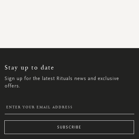
SIGN
UP
FOR
OUR
NEWSLETTER:
Stay up to date
Sign up for the latest Rituals news and exclusive
offers.
SUBSCRIBE