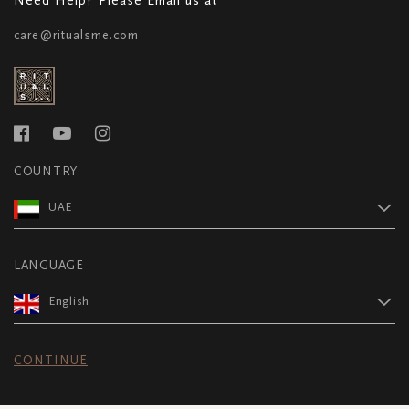
care@ritualsme.com
COUNTRY
UAE
LANGUAGE
English
CONTINUE