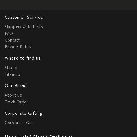
Customer Service
Shipping & Returns
FAQ
Contact
Privacy Policy
Where to find us
Stores
Sitemap
Our Brand
About us
Track Order
Corporate Gifting
Corporate Gift
Need Help? Please Email us at