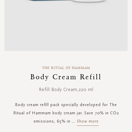
Skip
to
THE RITUAL OF HAMMAM
the
Body Cream Refill
beginning
of
Refill Body Cream,220 ml
the
images
gallery
Body cream refill pack specially developed for The
Ritual of Hammam body cream jar. Save 70% in CO2
emissions, 65% in
...
Show more