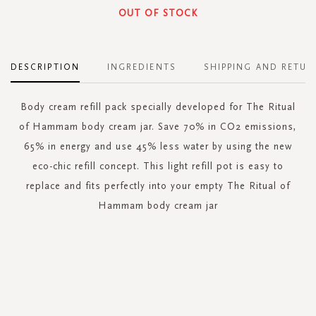
OUT OF STOCK
DESCRIPTION
INGREDIENTS
SHIPPING AND RETUR
Body cream refill pack specially developed for The Ritual
of Hammam body cream jar. Save 70% in CO2 emissions,
65% in energy and use 45% less water by using the new
eco-chic refill concept. This light refill pot is easy to
replace and fits perfectly into your empty The Ritual of
Hammam body cream jar