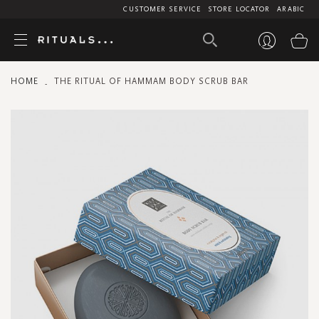
CUSTOMER SERVICE
STORE LOCATOR
ARABIC
My
HOME
THE RITUAL OF HAMMAM BODY SCRUB BAR
Skip
to
the
end
of
the
images
gallery