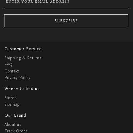
SUBSCRIBE
Customer Service
Shipping & Returns
FAQ
Contact
Privacy Policy
Where to find us
Stores
Sitemap
Our Brand
About us
Track Order