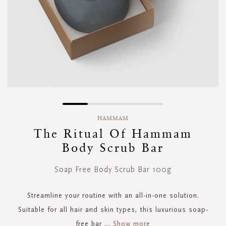
Skip
to
HAMMAM
the
The Ritual Of Hammam
beginning
Body Scrub Bar
of
the
images
Soap Free Body Scrub Bar 100g
gallery
Streamline your routine with an all-in-one solution.
Suitable for all hair and skin types, this luxurious soap-
free bar
...
Show more