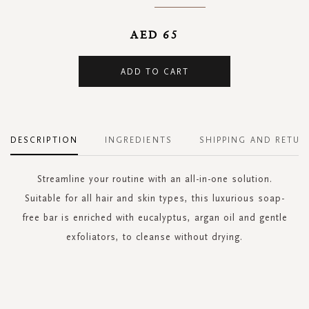
AED 65
ADD TO CART
DESCRIPTION
INGREDIENTS
SHIPPING AND RETUR
Streamline your routine with an all-in-one solution.
Suitable for all hair and skin types, this luxurious soap-
free bar is enriched with eucalyptus, argan oil and gentle
exfoliators, to cleanse without drying.