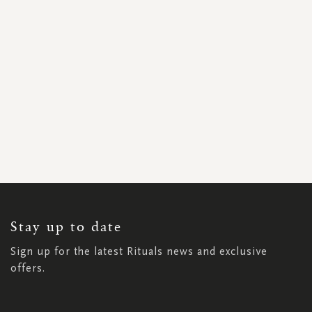
SIGN
UP
FOR
OUR
NEWSLETTER:
Stay up to date
Sign up for the latest Rituals news and exclusive
offers.