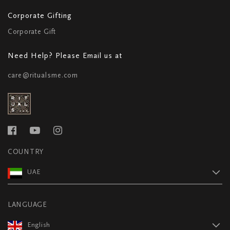
Corporate Gifting
Corporate Gift
Need Help? Please Email us at
care@ritualsme.com
COUNTRY
UAE
LANGUAGE
English