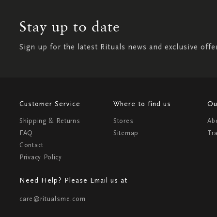
Stay up to date
Sign up for the latest Rituals news and exclusive offe
Customer Service
Where to find us
Ou
Shipping & Returns
Stores
Ab
FAQ
Sitemap
Tr
Contact
Privacy Policy
Need Help? Please Email us at
care@ritualsme.com