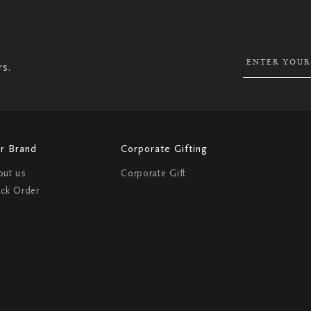
UP
FOR
OUR
NEWSLETTER:
rs.
r Brand
Corporate Gifting
out us
Corporate Gift
ack Order