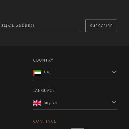
SUBSCRIBE
COUNTRY
UAE
LANGUAGE
English
CONTINUE