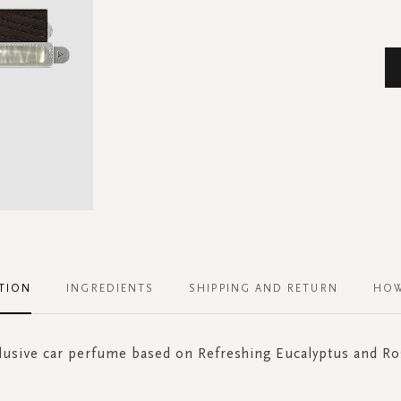
TION
INGREDIENTS
SHIPPING AND RETURN
HOW
lusive car perfume based on Refreshing Eucalyptus and R