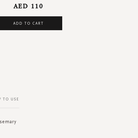
AED 110
ADD TO CART
 TO USE
osemary