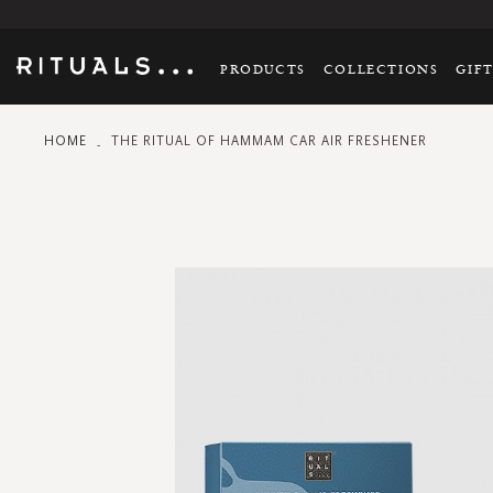
PRODUCTS
COLLECTIONS
GIF
HOME
THE RITUAL OF HAMMAM CAR AIR FRESHENER
Skip
to
the
end
of
the
images
gallery