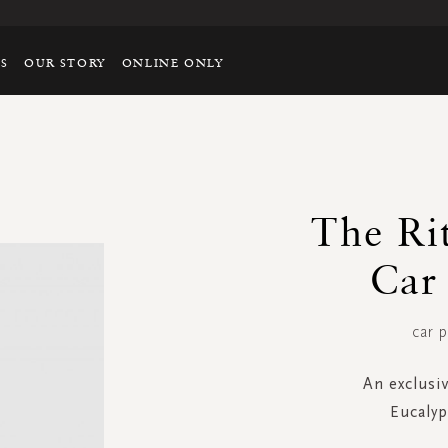
TS
OUR STORY
ONLINE ONLY
The R
Car
car p
An exclusi
Eucaly