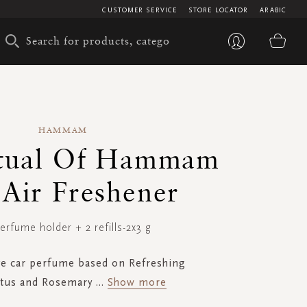
CUSTOMER SERVICE
STORE LOCATOR
ARABIC
My 
HAMMAM
itual Of Hammam
 Air Freshener
erfume holder + 2 refills-2x3 g
ve car perfume based on Refreshing
ptus and Rosemary
...
Show more