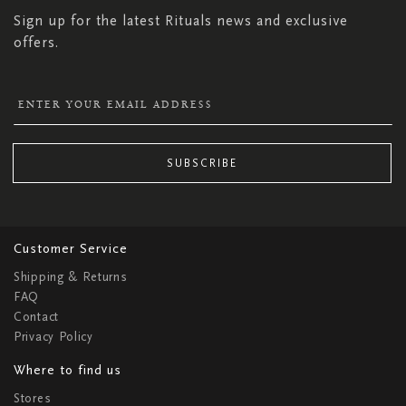
Sign up for the latest Rituals news and exclusive
offers.
SUBSCRIBE
Customer Service
Shipping & Returns
FAQ
Contact
Privacy Policy
Where to find us
Stores