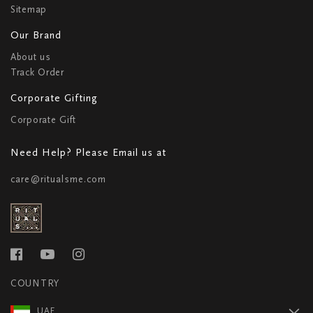
Sitemap
Our Brand
About us
Track Order
Corporate Gifting
Corporate Gift
Need Help? Please Email us at
care@ritualsme.com
COUNTRY
UAE