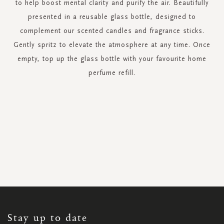
to help boost mental clarity and purify the air. Beautifully
presented in a reusable glass bottle, designed to
complement our scented candles and fragrance sticks.
Gently spritz to elevate the atmosphere at any time. Once
empty, top up the glass bottle with your favourite home
perfume refill.
SIGN
UP
FOR
OUR
NEWSLETTER:
Stay up to date