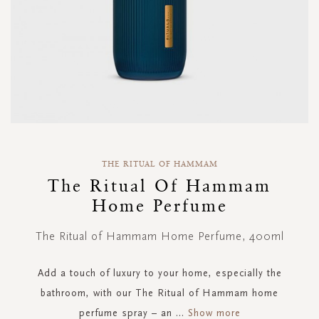
Skip
to
THE RITUAL OF HAMMAM
the
The Ritual Of Hammam
beginning
Home Perfume
of
the
images
The Ritual of Hammam Home Perfume, 400ml
gallery
Add a touch of luxury to your home, especially the
bathroom, with our The Ritual of Hammam home
perfume spray – an
...
Show more