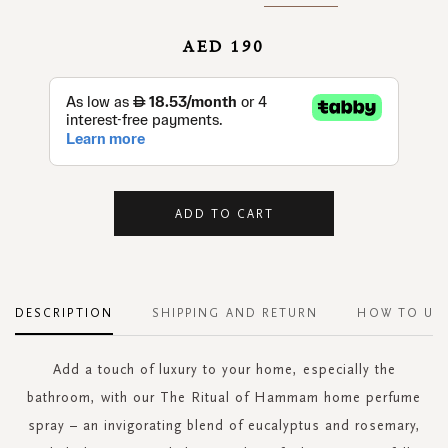
AED 190
ADD TO CART
DESCRIPTION
SHIPPING AND RETURN
HOW TO US
Add a touch of luxury to your home, especially the
bathroom, with our The Ritual of Hammam home perfume
spray – an invigorating blend of eucalyptus and rosemary,