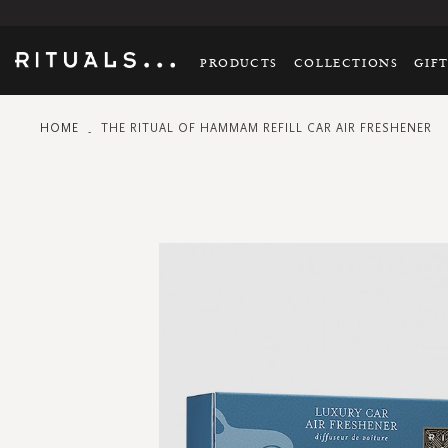
PRODUCTS
COLLECTIONS
GIF
HOME
THE RITUAL OF HAMMAM REFILL CAR AIR FRESHENER
Skip
to
the
end
of
the
images
gallery