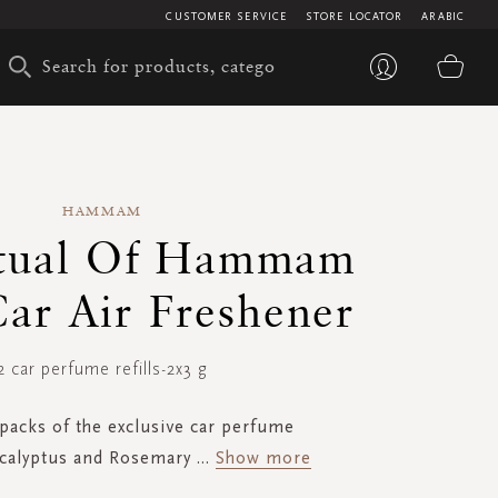
CUSTOMER SERVICE
STORE LOCATOR
ARABIC
My 
HAMMAM
itual Of Hammam
Car Air Freshener
2 car perfume refills-2x3 g
 packs of the exclusive car perfume
calyptus and Rosemary
...
Show more