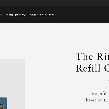
TS
OUR STORY
ONLINE ONLY
The R
Refill 
Two refill
based on Eu