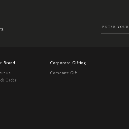
SIGN
UP
FOR
OUR
NEWSLETTER:
rs.
r Brand
Corporate Gifting
out us
Corporate Gift
ack Order