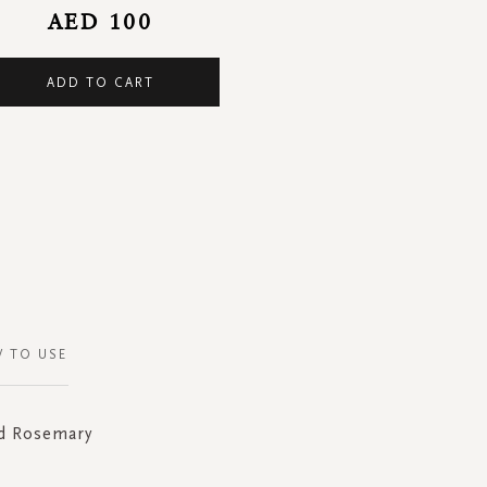
AED 100
ADD TO CART
 TO USE
nd Rosemary