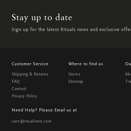
Stay up to date
Sign up for the latest Rituals news and exclusive offe
Customer Service
Where to find us
Ou
Shipping & Returns
Stores
Ab
FAQ
Sitemap
Tr
Contact
Privacy Policy
Need Help? Please Email us at
care@ritualsme.com