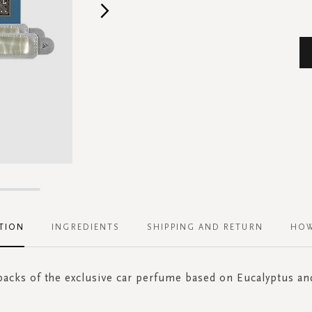
TION
INGREDIENTS
SHIPPING AND RETURN
HOW
 packs of the exclusive car perfume based on Eucalyptus a