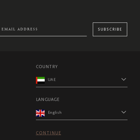
SUBSCRIBE
COUNTRY
UAE
LANGUAGE
English
CONTINUE