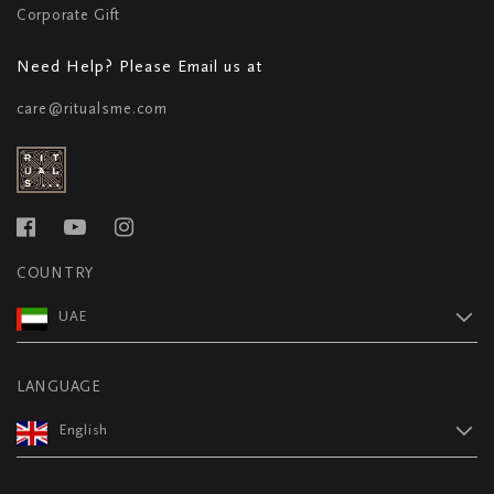
Corporate Gift
Need Help? Please Email us at
care@ritualsme.com
COUNTRY
UAE
LANGUAGE
English