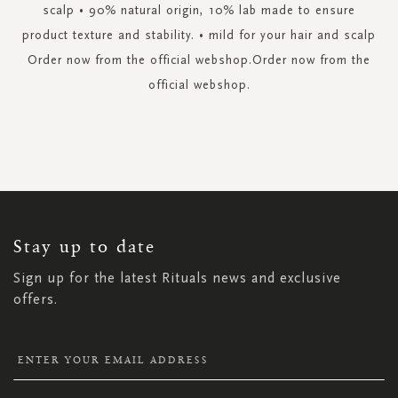
scalp • 90% natural origin, 10% lab made to ensure
product texture and stability. • mild for your hair and scalp
Order now from the official webshop.Order now from the
official webshop.
SIGN
UP
FOR
OUR
NEWSLETTER:
Stay up to date
Sign up for the latest Rituals news and exclusive
offers.