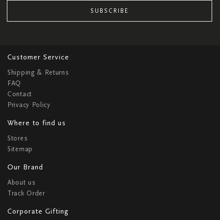
SUBSCRIBE
Customer Service
Shipping & Returns
FAQ
Contact
Privacy Policy
Where to find us
Stores
Sitemap
Our Brand
About us
Track Order
Corporate Gifting