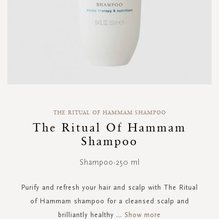
Skip
to
THE RITUAL OF HAMMAM SHAMPOO
the
The Ritual Of Hammam
beginning
Shampoo
of
the
images
Shampoo-250 ml
gallery
Purify and refresh your hair and scalp with The Ritual
of Hammam shampoo for a cleansed scalp and
brilliantly healthy
...
Show more