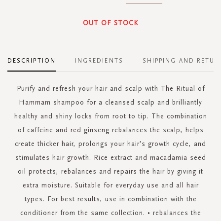
OUT OF STOCK
DESCRIPTION
INGREDIENTS
SHIPPING AND RETUR
Purify and refresh your hair and scalp with The Ritual of
Hammam shampoo for a cleansed scalp and brilliantly
healthy and shiny locks from root to tip. The combination
of caffeine and red ginseng rebalances the scalp, helps
create thicker hair, prolongs your hair's growth cycle, and
stimulates hair growth. Rice extract and macadamia seed
oil protects, rebalances and repairs the hair by giving it
extra moisture. Suitable for everyday use and all hair
types. For best results, use in combination with the
conditioner from the same collection. • rebalances the