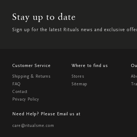
Stay up to date
Sign up for the latest Rituals news and exclusive offe
Customer Service
Where to find us
Ou
Shipping & Returns
Stores
Ab
FAQ
Sitemap
Tr
Contact
Privacy Policy
Need Help? Please Email us at
care@ritualsme.com