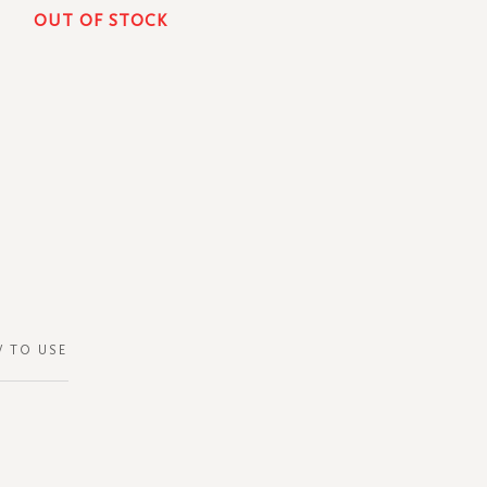
OUT OF STOCK
 TO USE