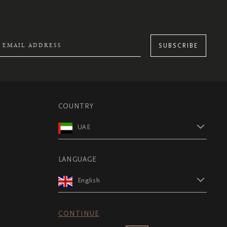
SUBSCRIBE
COUNTRY
UAE
LANGUAGE
English
CONTINUE