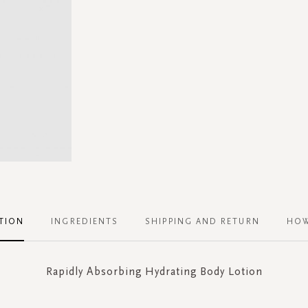
TION
INGREDIENTS
SHIPPING AND RETURN
HOW
Rapidly Absorbing Hydrating Body Lotion