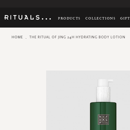
PRODUCTS
COLLECTIONS
GIF
HOME
THE RITUAL OF JING 24H HYDRATING BODY LOTION
Skip
to
the
end
of
the
images
gallery