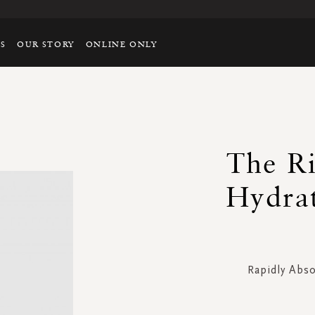
TS
OUR STORY
ONLINE ONLY
The Ri
Hydrat
Rapidly Abs