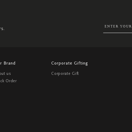
UP
FOR
OUR
NEWSLETTER:
rs.
r Brand
Corporate Gifting
out us
Corporate Gift
ack Order