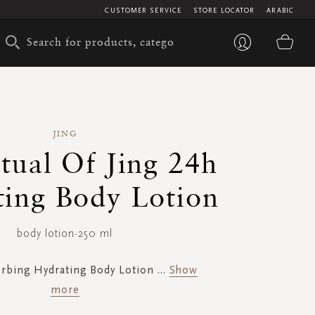
CUSTOMER SERVICE
STORE LOCATOR
ARABIC
My 
JING
tual Of Jing 24h
ing Body Lotion
body lotion-250 ml
orbing Hydrating Body Lotion
...
Show
more